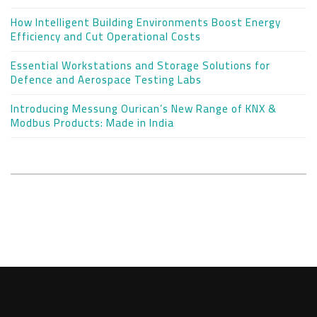
How Intelligent Building Environments Boost Energy
Efficiency and Cut Operational Costs
Essential Workstations and Storage Solutions for
Defence and Aerospace Testing Labs
Introducing Messung Ourican’s New Range of KNX &
Modbus Products: Made in India