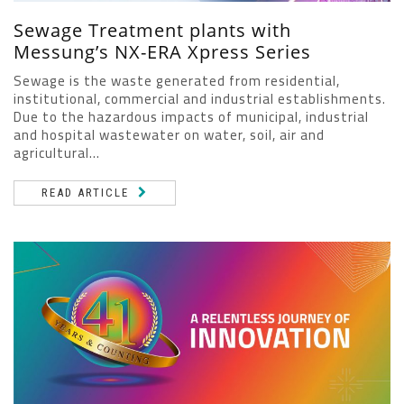
Sewage Treatment plants with
Messung’s NX-ERA Xpress Series
Sewage is the waste generated from residential,
institutional, commercial and industrial establishments.
Due to the hazardous impacts of municipal, industrial
and hospital wastewater on water, soil, air and
agricultural...
READ ARTICLE