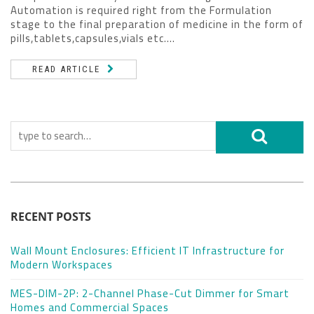
Automation is required right from the Formulation
stage to the final preparation of medicine in the form of
pills,tablets,capsules,vials etc....
READ ARTICLE
RECENT POSTS
Wall Mount Enclosures: Efficient IT Infrastructure for
Modern Workspaces
MES-DIM-2P: 2-Channel Phase-Cut Dimmer for Smart
Homes and Commercial Spaces