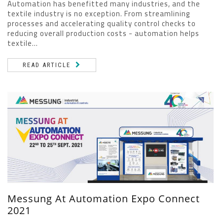
Automation has benefitted many industries, and the
textile industry is no exception. From streamlining
processes and accelerating quality control checks to
reducing overall production costs - automation helps
textile...
READ ARTICLE
Messung At Automation Expo Connect
2021