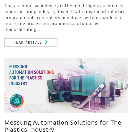
The automotive industry is the most highly automated
manufacturing industry. Given that a myriad of robotics,
programmable controllers and drive systems work in a
real-time process environment, automotive
manufacturing...
READ ARTICLE
Messung Automation Solutions for The
Plastics Industry