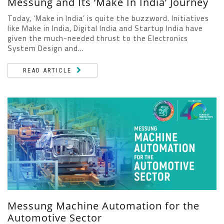
Messung and Its ‘Make In India’ Journey
Today, ‘Make in India’ is quite the buzzword. Initiatives
like Make in India, Digital India and Startup India have
given the much-needed thrust to the Electronics
System Design and...
READ ARTICLE
Messung Machine Automation for the
Automotive Sector