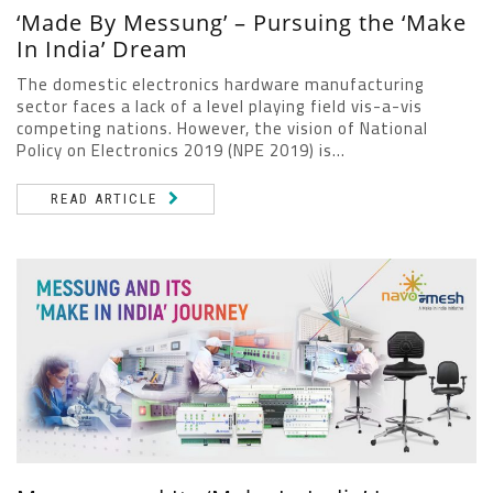
‘Made By Messung’ – Pursuing the ‘Make
In India’ Dream
The domestic electronics hardware manufacturing
sector faces a lack of a level playing field vis-a-vis
competing nations. However, the vision of National
Policy on Electronics 2019 (NPE 2019) is...
READ ARTICLE