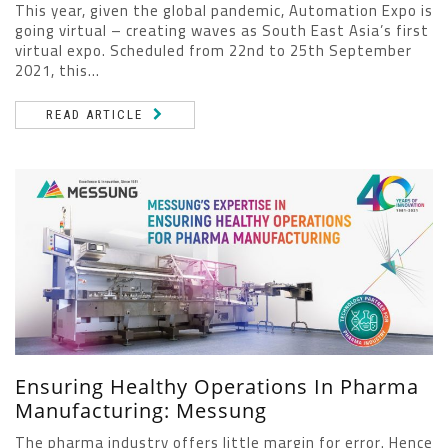
This year, given the global pandemic, Automation Expo is
going virtual – creating waves as South East Asia’s first
virtual expo. Scheduled from 22nd to 25th September
2021, this...
READ ARTICLE
Ensuring Healthy Operations In Pharma
Manufacturing: Messung
The pharma industry offers little margin for error. Hence