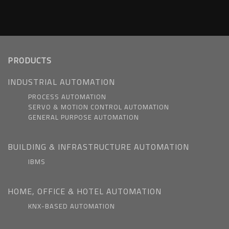
PRODUCTS
INDUSTRIAL AUTOMATION
PROCESS AUTOMATION
SERVO & MOTION CONTROL AUTOMATION
GENERAL PURPOSE AUTOMATION
BUILDING & INFRASTRUCTURE AUTOMATION
IBMS
HOME, OFFICE & HOTEL AUTOMATION
KNX-BASED AUTOMATION