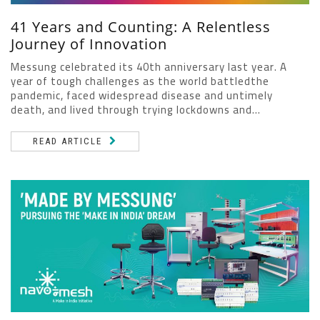
41 Years and Counting: A Relentless
Journey of Innovation
Messung celebrated its 40th anniversary last year. A
year of tough challenges as the world battledthe
pandemic, faced widespread disease and untimely
death, and lived through trying lockdowns and...
READ ARTICLE