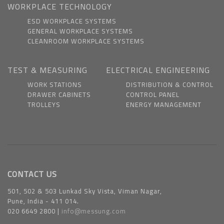
WORKPLACE TECHNOLOGY
ESD WORKPLACE SYSTEMS
GENERAL WORKPLACE SYSTEMS
CLEANROOM WORKPLACE SYSTEMS
TEST & MEASURING
ELECTRICAL ENGINEERING
WORK STATIONS
DISTRIBUTION & CONTROL
DRAWER CABINETS
CONTROL PANEL
TROLLEYS
ENERGY MANAGEMENT
CONTACT US
501, 502 & 503 Lunkad Sky Vista, Viman Nagar,
Pune, India - 411 014.
020 6649 2800 |
info@messung.com