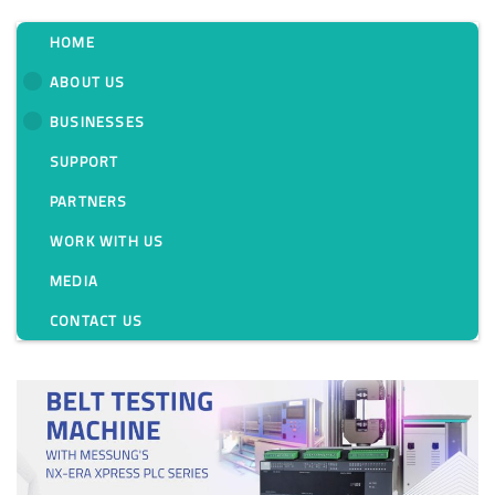
HOME
ABOUT US
BUSINESSES
Category:
SUPPORT
PARTNERS
WORK WITH US
MEDIA
CONTACT US