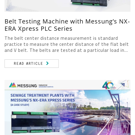
Belt Testing Machine with Messung’s NX-
ERA Xpress PLC Series
The belt center distance measurement is standard
practice to measure the center distance of the flat belt
and V belt. The belts are tested at a particular load in...
READ ARTICLE