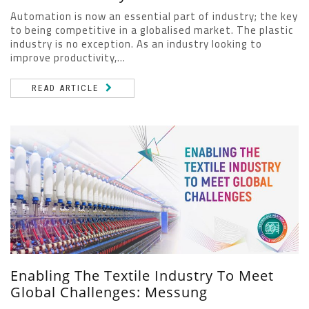
Automation is now an essential part of industry; the key
to being competitive in a globalised market. The plastic
industry is no exception. As an industry looking to
improve productivity,...
READ ARTICLE
Enabling The Textile Industry To Meet
Global Challenges: Messung