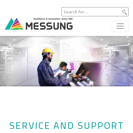
SERVICE AND SUPPORT