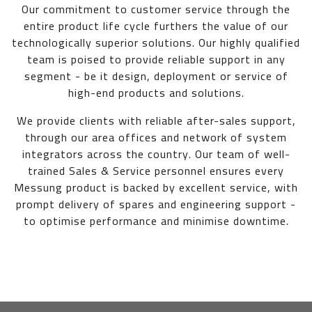
Our commitment to customer service through the
entire product life cycle furthers the value of our
technologically superior solutions. Our highly qualified
team is poised to provide reliable support in any
segment - be it design, deployment or service of
high-end products and solutions.
We provide clients with reliable after-sales support,
through our area offices and network of system
integrators across the country. Our team of well-
trained Sales & Service personnel ensures every
Messung product is backed by excellent service, with
prompt delivery of spares and engineering support -
to optimise performance and minimise downtime.