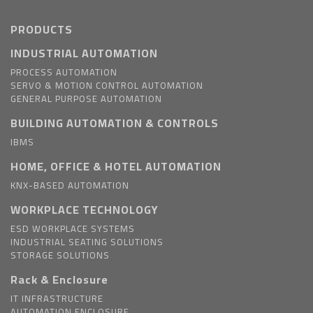
PRODUCTS
INDUSTRIAL AUTOMATION
PROCESS AUTOMATION
SERVO & MOTION CONTROL AUTOMATION
GENERAL PURPOSE AUTOMATION
BUILDING AUTOMATION & CONTROLS
IBMS
HOME, OFFICE & HOTEL AUTOMATION
KNX-BASED AUTOMATION
WORKPLACE TECHNOLOGY
ESD WORKPLACE SYSTEMS
INDUSTRIAL SEATING SOLUTIONS
STORAGE SOLUTIONS
Rack & Enclosure
IT INFRASTRUCTURE
AUTOMATION ENCLOSURE