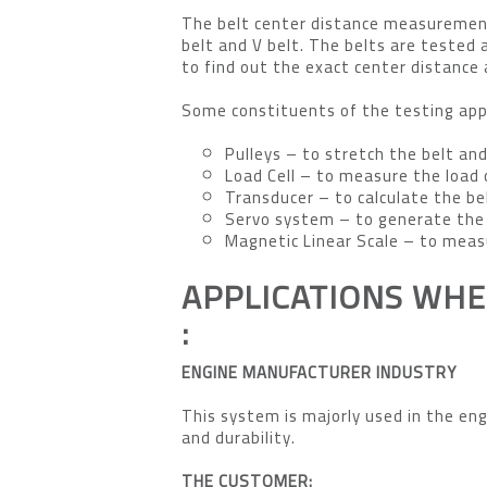
The belt center distance measurement
belt and V belt. The belts are tested a
to find out the exact center distance 
Some constituents of the testing app
Pulleys – to stretch the belt and
Load Cell – to measure the load 
Transducer – to calculate the be
Servo system – to generate the 
Magnetic Linear Scale – to meas
APPLICATIONS WHE
:
ENGINE MANUFACTURER INDUSTRY
This system is majorly used in the eng
and durability.
THE CUSTOMER: