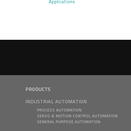
Applications
PRODUCTS
INDUSTRIAL AUTOMATION
PROCESS AUTOMATION
SERVO & MOTION CONTROL AUTOMATION
GENERAL PURPOSE AUTOMATION