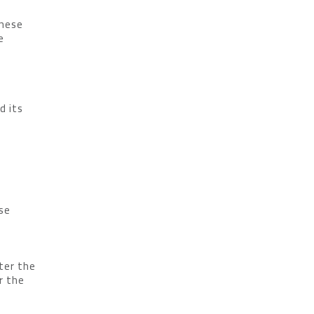
These
e
d its
ase
ter the
r the