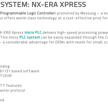
 SYSTEM: NX-ERA XPRESS
Programmable Logic Controller
) promoted by Messung – a le
 offers world-class technology at a cost-effective price for
NX-ERA Xpress
micro PLC
delivers high-speed processing power
 This micro
PLC system
can be easily expanded through the 
 a considerable advantage for OEMs with needs for small, sc
Analog
 61131 based software
 TCP/IP
QTT features
aster protocol
ble