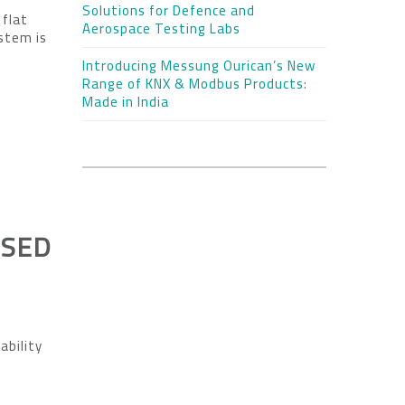
Solutions for Defence and
 flat
Aerospace Testing Labs
ystem is
Introducing Messung Ourican’s New
Range of KNX & Modbus Products:
Made in India
USED
ability