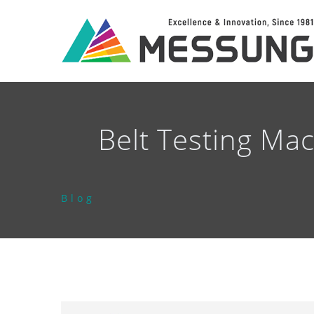
Belt Testing Ma
Blog