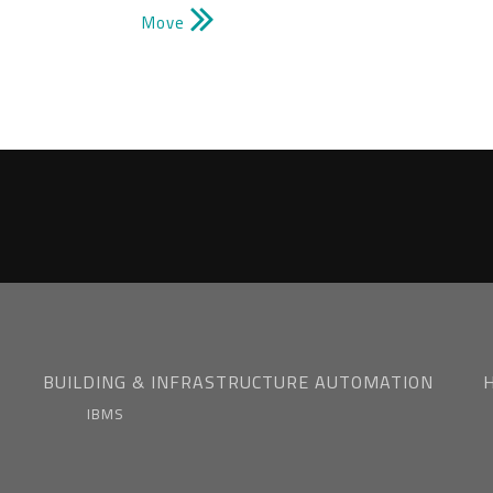
Move
BUILDING & INFRASTRUCTURE AUTOMATION
IBMS