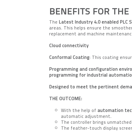
BENEFITS FOR THE
The
Latest Industry 4.0 enabled PLC 
areas. This helps ensure the smoothe
replacement and machine maintenance 
Cloud connectivity
Conformal Coating
: This coating ensu
Programming and configuration envi
programming for industrial automati
Designed to meet the pertinent deman
THE OUTCOME:
With the help of
automation tec
automatic adjustment.
The controller brings unmatched
The feather-touch display screen