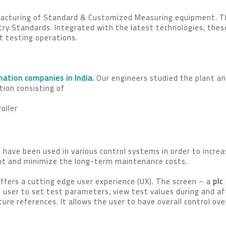
ufacturing of Standard & Customized Measuring equipment. 
ry Standards. Integrated with the latest technologies, thes
t testing operations.
ation companies in India
.
Our engineers studied the plant an
ion consisting of
oller
 have been used in various control systems in order to incre
ment and minimize the long-term maintenance costs.
ers a cutting edge user experience (UX). The screen – a
plc
e user to set test parameters, view test values during and af
ure references. It allows the user to have overall control ove