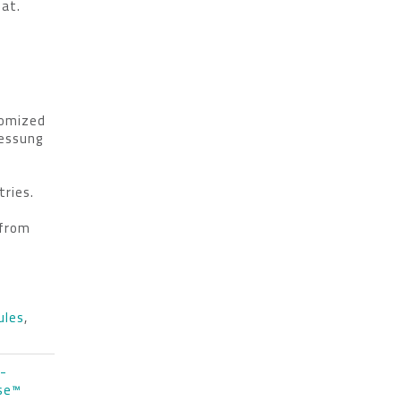
mat.
tomized
essung
tries.
from
ules
,
I-
nse™