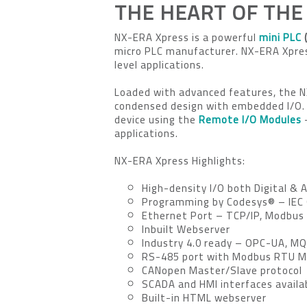
THE HEART OF THE
NX-ERA Xpress is a powerful
mini PLC
(
micro PLC manufacturer. NX-ERA Xpress
level applications.
Loaded with advanced features, the 
condensed design with embedded I/O.
device using the
Remote I/O Modules
–
applications.
NX-ERA Xpress Highlights:
High-density I/O both Digital & 
Programming by Codesys® – IEC
Ethernet Port – TCP/IP, Modbus
Inbuilt Webserver
Industry 4.0 ready – OPC-UA, M
RS-485 port with Modbus RTU M
CANopen Master/Slave protocol
SCADA and HMI interfaces availa
Built-in HTML webserver