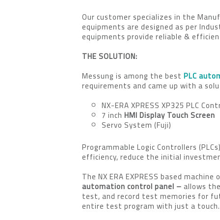
Our customer specializes in the Man
equipments are designed as per Indust
equipments provide reliable & efficien
THE SOLUTION:
Messung is among the best
PLC autom
requirements and came up with a solut
NX-ERA XPRESS XP325 PLC Contr
7 inch
HMI Display Touch Screen
Servo System (Fuji)
Programmable Logic Controllers (PLCs)
efficiency, reduce the initial invest
The NX ERA EXPRESS based machine off
automation control panel –
allows th
test, and record test memories for fut
entire test program with just a touch.