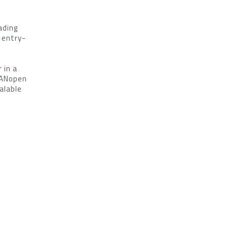
ading
 entry-
 in a
CANopen
alable