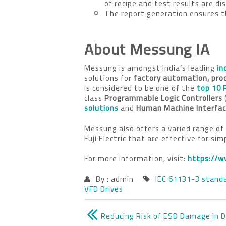
of recipe and test results are d
The report generation ensures th
About Messung IA
Messung is amongst India’s leading
in
solutions for
factory automation, pro
is considered to be one of the
top 10 
class
Programmable Logic Controllers
solutions
and
Human Machine Interfa
Messung also offers a varied range of
Fuji Electric that are effective for si
For more information, visit:
https://w
By : admin
IEC 61131-3 stand
VFD Drives
Reducing Risk of ESD Damage in 