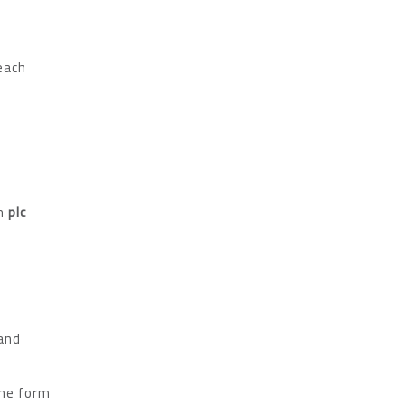
reach
in
plc
 and
the form