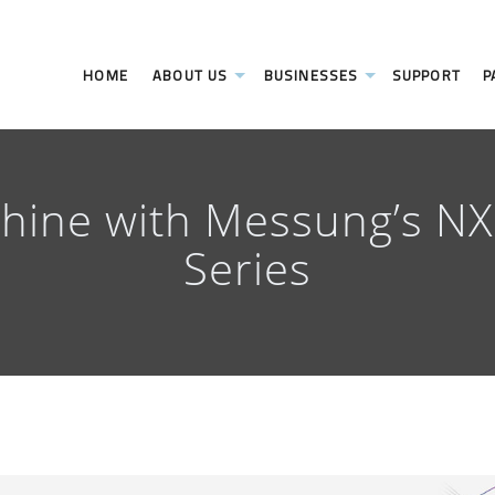
HOME
ABOUT US
BUSINESSES
SUPPORT
P
chine with Messung’s N
Series