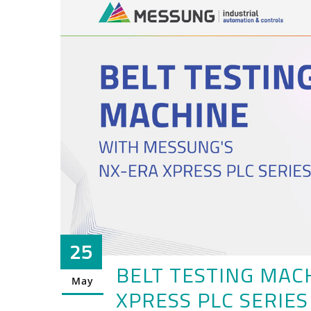
25
BELT TESTING MAC
May
XPRESS PLC SERIES