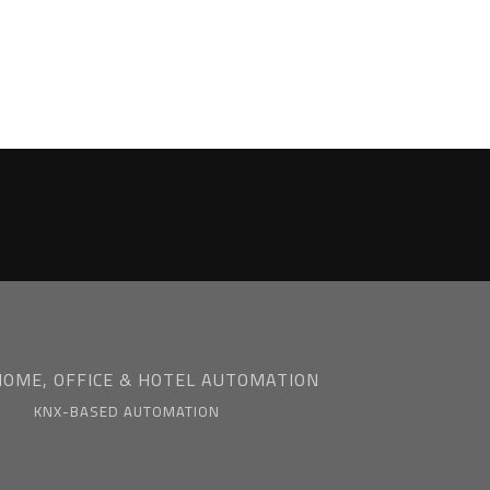
HOME, OFFICE & HOTEL AUTOMATION
KNX-BASED AUTOMATION