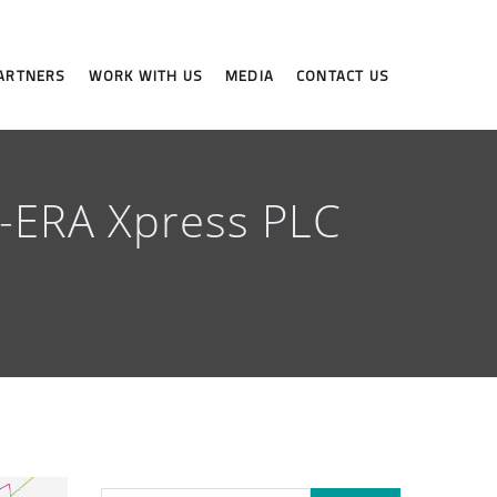
ARTNERS
WORK WITH US
MEDIA
CONTACT US
X-ERA Xpress PLC