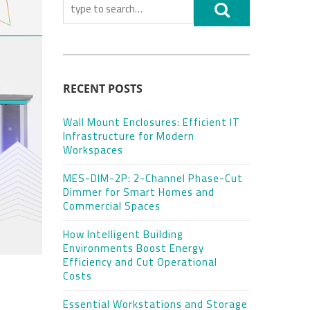
RECENT POSTS
Wall Mount Enclosures: Efficient IT
Infrastructure for Modern
Workspaces
MES-DIM-2P: 2-Channel Phase-Cut
Dimmer for Smart Homes and
Commercial Spaces
How Intelligent Building
Environments Boost Energy
Efficiency and Cut Operational
Costs
Essential Workstations and Storage