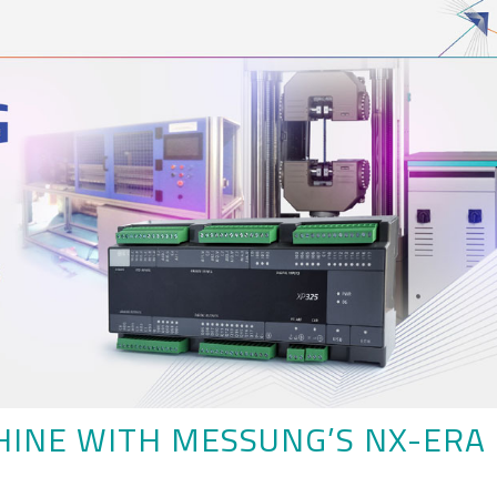
HINE WITH MESSUNG’S NX-ERA