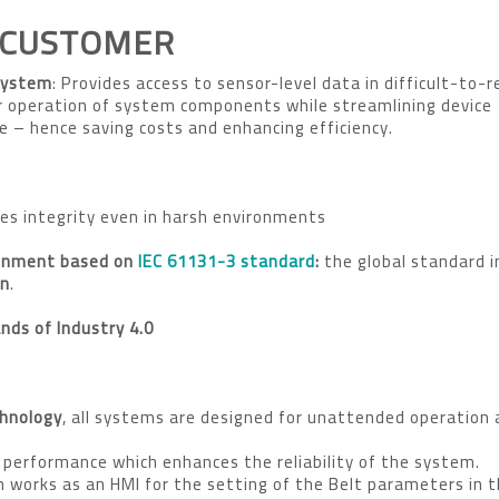
 CUSTOMER
System
: Provides access to sensor-level data in difficult-to-
r operation of system components while streamlining device
– hence saving costs and enhancing efficiency.
res integrity even in harsh environments
ronment based on
IEC 61131-3 standard
:
the global standard 
on
.
ds of Industry 4.0
hnology
, all systems are designed for unattended operation
 performance which enhances the reliability of the system.
 works as an HMI for the setting of the Belt parameters in 