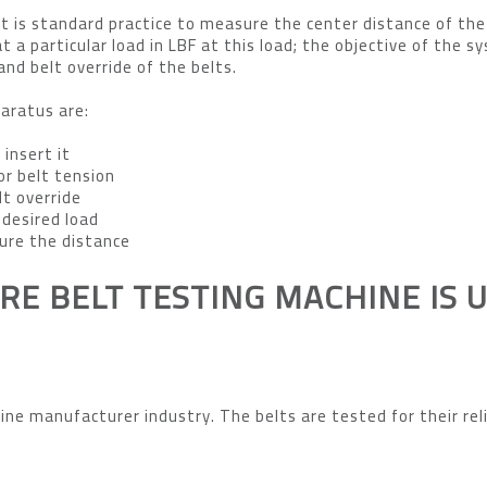
 is standard practice to measure the center distance of the
t a particular load in LBF at this load; the objective of the s
and belt override of the belts.
aratus are:
 insert it
or belt tension
lt override
desired load
ure the distance
RE BELT TESTING MACHINE IS 
ine manufacturer industry. The belts are tested for their reli