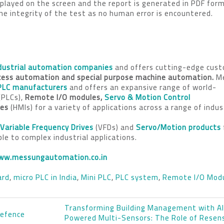
isplayed on the screen and the report is generated in PDF for
e integrity of the test as no human error is encountered.
dustrial automation companies
and offers cutting-edge cus
cess automation
and special purpose machine automation.
M
PLC manufacturers
and offers an expansive range of world-
(PLCs),
Remote I/O modules,
Servo & Motion Control
ces
(HMIs) for a variety of applications across a range of indus
Variable Frequency Drives
(VFDs) and
Servo/Motion products
mple to complex industrial applications.
ww.messungautomation.co.in
ard
,
micro PLC in India
,
Mini PLC
,
PLC system
,
Remote I/O Mod
Transforming Building Management with A
Defence
Powered Multi-Sensors: The Role of Rese