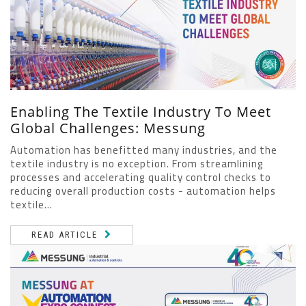
Enabling The Textile Industry To Meet
Global Challenges: Messung
Automation has benefitted many industries, and the
textile industry is no exception. From streamlining
processes and accelerating quality control checks to
reducing overall production costs - automation helps
textile...
READ ARTICLE