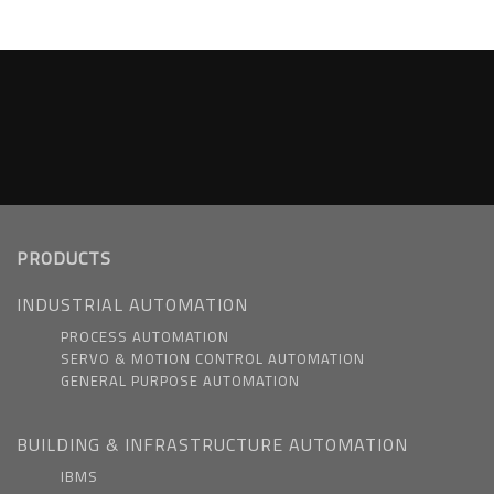
PRODUCTS
INDUSTRIAL AUTOMATION
PROCESS AUTOMATION
SERVO & MOTION CONTROL AUTOMATION
GENERAL PURPOSE AUTOMATION
BUILDING & INFRASTRUCTURE AUTOMATION
IBMS