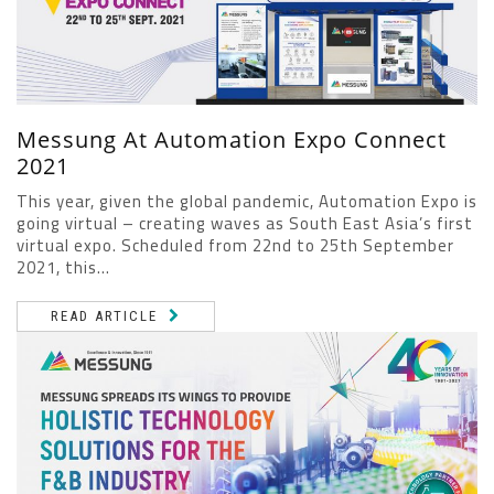
Messung At Automation Expo Connect
2021
This year, given the global pandemic, Automation Expo is
going virtual – creating waves as South East Asia’s first
virtual expo. Scheduled from 22nd to 25th September
2021, this...
READ ARTICLE