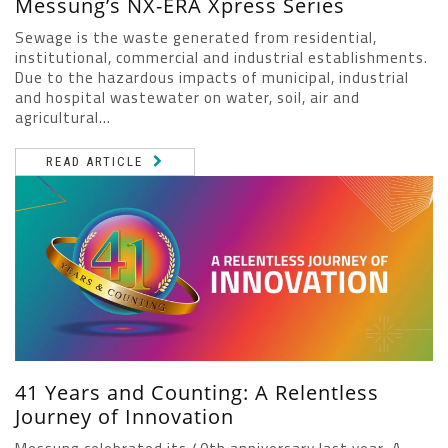
Messung’s NX-ERA Xpress Series
Sewage is the waste generated from residential,
institutional, commercial and industrial establishments.
Due to the hazardous impacts of municipal, industrial
and hospital wastewater on water, soil, air and
agricultural...
READ ARTICLE
41 Years and Counting: A Relentless
Journey of Innovation