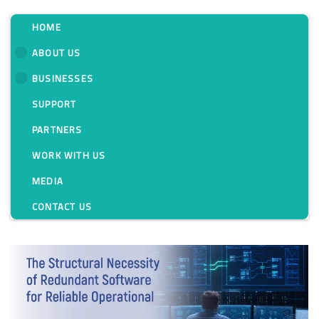
HOME
ABOUT US
BUSINESSES
Tag:
SUPPORT
PARTNERS
WORK WITH US
MEDIA
CONTACT US