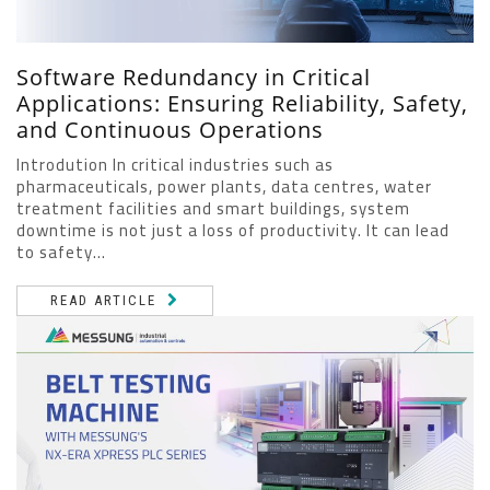
Software Redundancy in Critical
Applications: Ensuring Reliability, Safety,
and Continuous Operations
Introdution In critical industries such as
pharmaceuticals, power plants, data centres, water
treatment facilities and smart buildings, system
downtime is not just a loss of productivity. It can lead
to safety...
READ ARTICLE