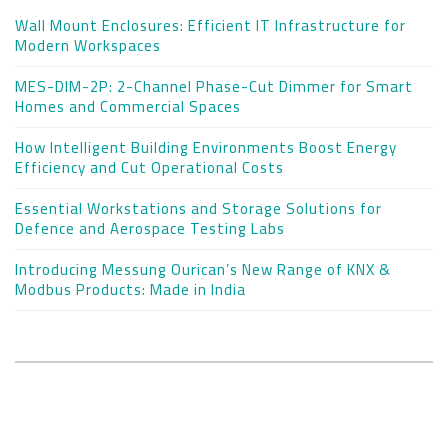
Wall Mount Enclosures: Efficient IT Infrastructure for
Modern Workspaces
MES-DIM-2P: 2-Channel Phase-Cut Dimmer for Smart
Homes and Commercial Spaces
How Intelligent Building Environments Boost Energy
Efficiency and Cut Operational Costs
Essential Workstations and Storage Solutions for
Defence and Aerospace Testing Labs
Introducing Messung Ourican’s New Range of KNX &
Modbus Products: Made in India