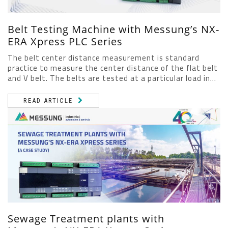
Belt Testing Machine with Messung’s NX-
ERA Xpress PLC Series
The belt center distance measurement is standard
practice to measure the center distance of the flat belt
and V belt. The belts are tested at a particular load in...
READ ARTICLE
Sewage Treatment plants with