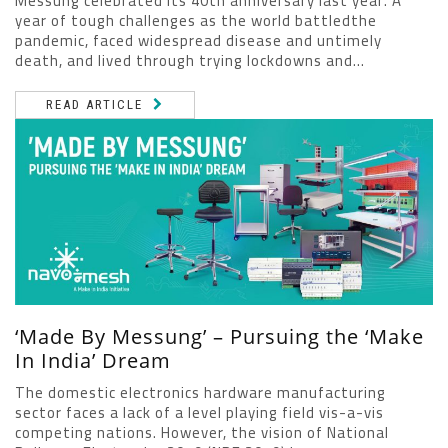
Messung celebrated its 40th anniversary last year. A
year of tough challenges as the world battledthe
pandemic, faced widespread disease and untimely
death, and lived through trying lockdowns and...
READ ARTICLE
‘Made By Messung’ – Pursuing the ‘Make
In India’ Dream
The domestic electronics hardware manufacturing
sector faces a lack of a level playing field vis-a-vis
competing nations. However, the vision of National