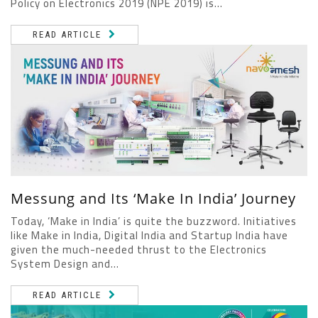
Policy on Electronics 2019 (NPE 2019) is...
READ ARTICLE
Messung and Its ‘Make In India’ Journey
Today, ‘Make in India’ is quite the buzzword. Initiatives
like Make in India, Digital India and Startup India have
given the much-needed thrust to the Electronics
System Design and...
READ ARTICLE