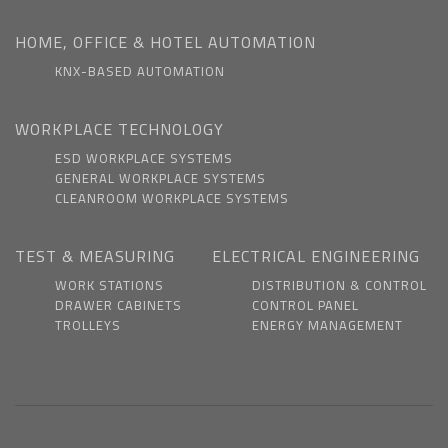
HOME, OFFICE & HOTEL AUTOMATION
KNX-BASED AUTOMATION
WORKPLACE TECHNOLOGY
ESD WORKPLACE SYSTEMS
GENERAL WORKPLACE SYSTEMS
CLEANROOM WORKPLACE SYSTEMS
TEST & MEASURING
ELECTRICAL ENGINEERING
WORK STATIONS
DISTRIBUTION & CONTROL
DRAWER CABINETS
CONTROL PANEL
TROLLEYS
ENERGY MANAGEMENT