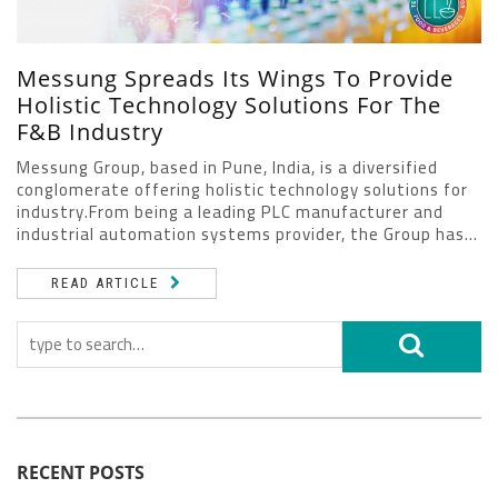
Messung Spreads Its Wings To Provide
Holistic Technology Solutions For The
F&B Industry
Messung Group, based in Pune, India, is a diversified
conglomerate offering holistic technology solutions for
industry.From being a leading PLC manufacturer and
industrial automation systems provider, the Group has...
READ ARTICLE
RECENT POSTS