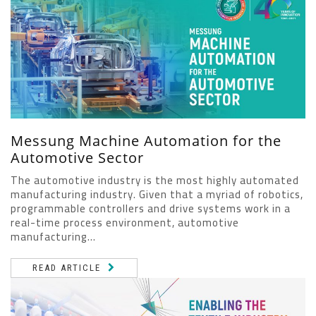
Messung Machine Automation for the
Automotive Sector
The automotive industry is the most highly automated
manufacturing industry. Given that a myriad of robotics,
programmable controllers and drive systems work in a
real-time process environment, automotive
manufacturing...
READ ARTICLE