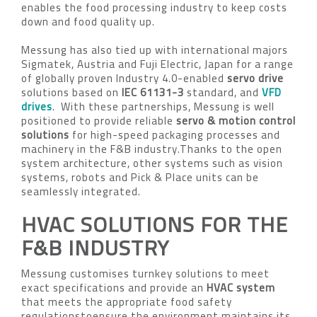
enables the food processing industry to keep costs
down and food quality up.
Messung has also tied up with international majors
Sigmatek, Austria and Fuji Electric, Japan for a range
of globally proven Industry 4.0-enabled
servo drive
solutions based on
IEC 61131-3
standard, and
VFD
drives
. With these partnerships, Messung is well
positioned to provide reliable
servo & motion control
solutions
for high-speed packaging processes and
machinery in the F&B industry.Thanks to the open
system architecture, other systems such as vision
systems, robots and Pick & Place units can be
seamlessly integrated.
HVAC SOLUTIONS FOR THE
F&B INDUSTRY
Messung customises turnkey solutions to meet
exact specifications and provide an
HVAC system
that meets the appropriate food safety
regulationstoensure the environment maintains its