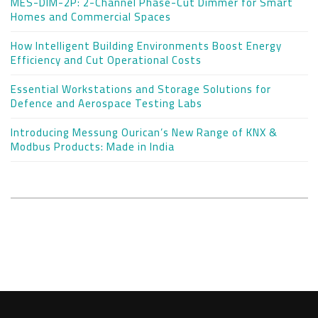
MES-DIM-2P: 2-Channel Phase-Cut Dimmer for Smart
Homes and Commercial Spaces
How Intelligent Building Environments Boost Energy
Efficiency and Cut Operational Costs
Essential Workstations and Storage Solutions for
Defence and Aerospace Testing Labs
Introducing Messung Ourican’s New Range of KNX &
Modbus Products: Made in India