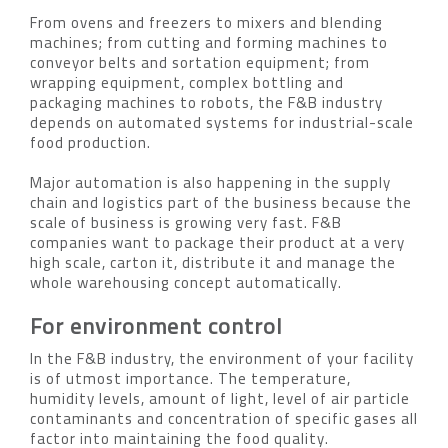
From ovens and freezers to mixers and blending
machines; from cutting and forming machines to
conveyor belts and sortation equipment; from
wrapping equipment, complex bottling and
packaging machines to robots, the F&B industry
depends on automated systems for industrial-scale
food production.
Major automation is also happening in the supply
chain and logistics part of the business because the
scale of business is growing very fast. F&B
companies want to package their product at a very
high scale, carton it, distribute it and manage the
whole warehousing concept automatically.
For environment control
In the F&B industry, the environment of your facility
is of utmost importance. The temperature,
humidity levels, amount of light, level of air particle
contaminants and concentration of specific gases all
factor into maintaining the food quality.