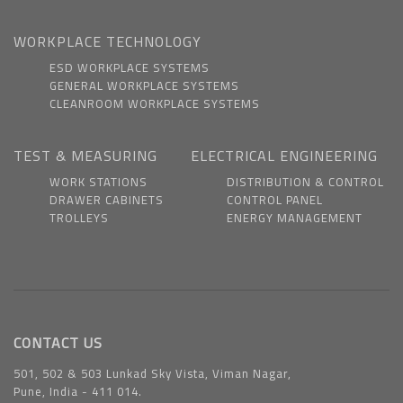
WORKPLACE TECHNOLOGY
ESD WORKPLACE SYSTEMS
GENERAL WORKPLACE SYSTEMS
CLEANROOM WORKPLACE SYSTEMS
TEST & MEASURING
ELECTRICAL ENGINEERING
WORK STATIONS
DISTRIBUTION & CONTROL
DRAWER CABINETS
CONTROL PANEL
TROLLEYS
ENERGY MANAGEMENT
CONTACT US
501, 502 & 503 Lunkad Sky Vista, Viman Nagar,
Pune, India - 411 014.