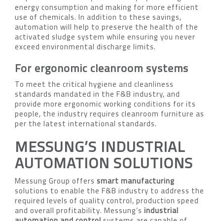
energy consumption and making for more efficient
use of chemicals. In addition to these savings,
automation will help to preserve the health of the
activated sludge system while ensuring you never
exceed environmental discharge limits.
For ergonomic cleanroom systems
To meet the critical hygiene and cleanliness
standards mandated in the F&B industry, and
provide more ergonomic working conditions for its
people, the industry requires cleanroom furniture as
per the latest international standards.
MESSUNG’S INDUSTRIAL
AUTOMATION SOLUTIONS
Messung Group offers
smart manufacturing
solutions to enable the F&B industry to address the
required levels of quality control, production speed
and overall profitability. Messung’s
industrial
automation and control
systems are capable of