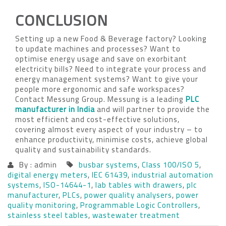
CONCLUSION
Setting up a new Food & Beverage factory? Looking
to update machines and processes? Want to
optimise energy usage and save on exorbitant
electricity bills? Need to integrate your process and
energy management systems? Want to give your
people more ergonomic and safe workspaces?
Contact Messung Group. Messung is a leading
PLC
manufacturer in India
and will partner to provide the
most efficient and cost-effective solutions,
covering almost every aspect of your industry – to
enhance productivity, minimise costs, achieve global
quality and sustainability standards.
By : admin
busbar systems
,
Class 100/ISO 5
,
digital energy meters
,
IEC 61439
,
industrial automation
systems
,
ISO-14644-1
,
lab tables with drawers
,
plc
manufacturer
,
PLCs
,
power quality analysers
,
power
quality monitoring
,
Programmable Logic Controllers
,
stainless steel tables
,
wastewater treatment