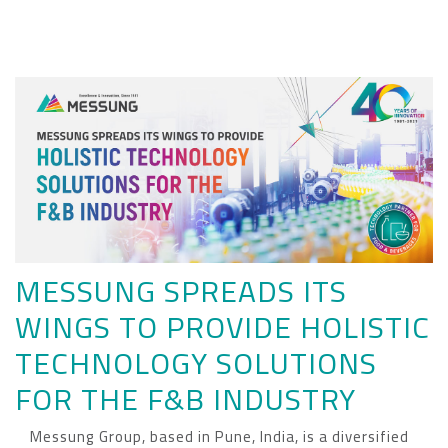
MESSUNG SPREADS ITS
WINGS TO PROVIDE HOLISTIC
TECHNOLOGY SOLUTIONS
FOR THE F&B INDUSTRY
Messung Group, based in Pune, India, is a diversified