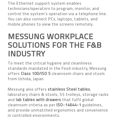
The Ethernet support system enables
technicians/operators to program, monitor, and
control the system’s operation via a telephone line.
You can also connect PCs, laptops, tablets, and
mobile phones to view the screens remotely.
MESSUNG WORKPLACE
SOLUTIONS FOR THE F&B
INDUSTRY
To meet the critical hygiene and cleanliness
standards mandated in the Food industry, Messung
offers
Class 100/ISO 5
cleanroom chairs and stools
from Uchida, Japan.
Messung also offers
stainless Steel tables
,
laboratory chairs & stools, SS trolleys, storage racks
and
lab tables with drawers
that fulfil global
cleanroom criteria as per
ISO-14644-1
guidelines,
and provide unmatched ergonomics and convenience
in controlled environments.