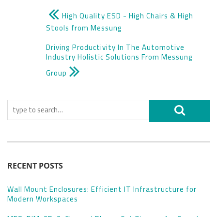
High Quality ESD - High Chairs & High
Stools from Messung
Driving Productivity In The Automotive
Industry Holistic Solutions From Messung
Group
RECENT POSTS
Wall Mount Enclosures: Efficient IT Infrastructure for
Modern Workspaces