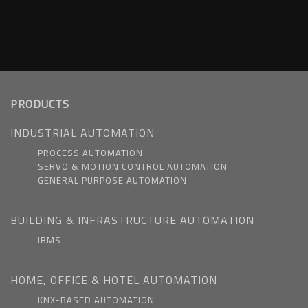
PRODUCTS
INDUSTRIAL AUTOMATION
PROCESS AUTOMATION
SERVO & MOTION CONTROL AUTOMATION
GENERAL PURPOSE AUTOMATION
BUILDING & INFRASTRUCTURE AUTOMATION
IBMS
HOME, OFFICE & HOTEL AUTOMATION
KNX-BASED AUTOMATION