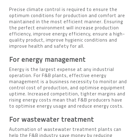
Precise climate control is required to ensure the
optimum conditions for production and comfort are
maintained in the most efficient manner. Ensuring
the perfect environment will increase production
efficiency, improve energy efficiency, ensure a high-
quality product, improve hygienic conditions and
improve health and safety for all.
For energy management
Energy is the largest expense at any industrial
operation. For F&B plants, effective energy
management is a business necessity to monitor and
control cost of production, and optimise equipment
uptime. Increased competition, tighter margins and
rising energy costs mean that F&B producers have
to optimise energy usage and reduce energy costs.
For wastewater treatment
Automation of wastewater treatment plants can
help the F&B industry save money by reducing