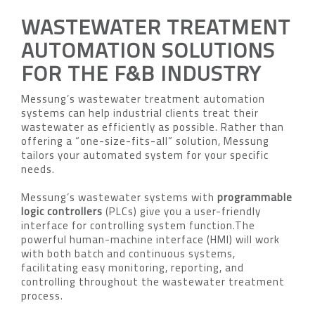
WASTEWATER TREATMENT
AUTOMATION SOLUTIONS
FOR THE F&B INDUSTRY
Messung’s wastewater treatment automation
systems can help industrial clients treat their
wastewater as efficiently as possible. Rather than
offering a “one-size-fits-all” solution, Messung
tailors your automated system for your specific
needs.
Messung’s wastewater systems with
programmable
logic controllers
(PLCs) give you a user-friendly
interface for controlling system function.The
powerful human-machine interface (HMI) will work
with both batch and continuous systems,
facilitating easy monitoring, reporting, and
controlling throughout the wastewater treatment
process.