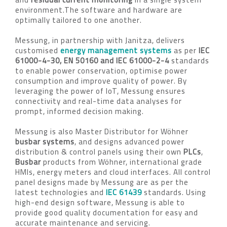
environment.The software and hardware are
optimally tailored to one another.
Messung, in partnership with Janitza, delivers
customised
energy management systems
as per
IEC
61000-4-30, EN 50160 and IEC 61000-2-4
standards
to enable power conservation, optimise power
consumption and improve quality of power. By
leveraging the power of IoT, Messung ensures
connectivity and real-time data analyses for
prompt, informed decision making.
Messung is also Master Distributor for Wöhner
busbar systems
, and designs advanced power
distribution & control panels using their own
PLCs
,
Busbar
products from Wöhner, international grade
HMIs, energy meters and cloud interfaces. All control
panel designs made by Messung are as per the
latest technologies and
IEC 61439
standards. Using
high-end design software, Messung is able to
provide good quality documentation for easy and
accurate maintenance and servicing.