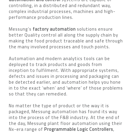
controlling, in a distributed and redundant way,
complex industrial processes, machines and high-
performance production lines.
Messung’s
factory automation
solutions ensure
better Quality control all along the supply chain by
making the food product traceable and safe through
the many involved processes and touch points.
Automation and modern analytics tools can be
deployed to track products and goods from
inception to fulfilment. With appropriate systems,
defects and issues in processing and packaging can
be detected earlier, and automation helps you hone
in to the exact ‘when’ and ‘where’ of those problems
so that they can remedied.
No matter the type of product or the way it is
packaged, Messung automation has found its way
into the process of the F&B industry. At the end of
the day, Messung plant floor automation using their
Nx-era range of
Programmable Logic Controllers
,