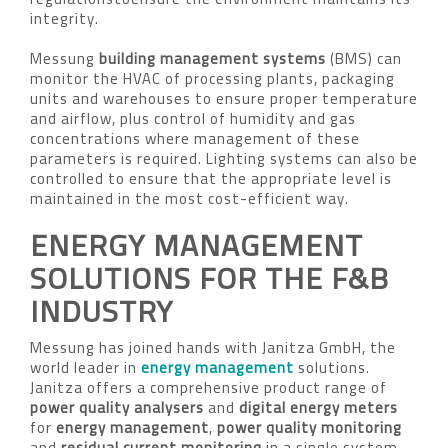
integrity.
Messung
building management systems
(BMS) can
monitor the HVAC of processing plants, packaging
units and warehouses to ensure proper temperature
and airflow, plus control of humidity and gas
concentrations where management of these
parameters is required. Lighting systems can also be
controlled to ensure that the appropriate level is
maintained in the most cost-efficient way.
ENERGY MANAGEMENT
SOLUTIONS FOR THE F&B
INDUSTRY
Messung has joined hands with Janitza GmbH, the
world leader in
energy management
solutions.
Janitza offers a comprehensive product range of
power quality analysers
and
digital energy meters
for
energy management
,
power quality monitoring
and
residual current monitoring
in a single system