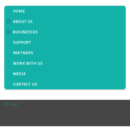
HOME
ABOUT US
BUSINESSES
Messung Spreads Its
SUPPORT
Wings To Provide
PARTNERS
Holistic Technology
WORK WITH US
MEDIA
Solutions For The F&B
CONTACT US
Industry
Blog