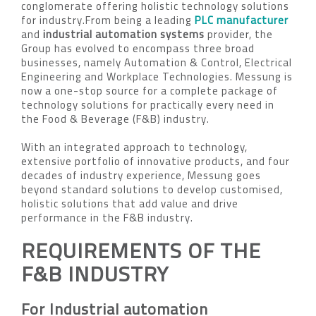
conglomerate offering holistic technology solutions
for industry.From being a leading
PLC manufacturer
and
industrial automation systems
provider, the
Group has evolved to encompass three broad
businesses, namely Automation & Control, Electrical
Engineering and Workplace Technologies. Messung is
now a one-stop source for a complete package of
technology solutions for practically every need in
the Food & Beverage (F&B) industry.
With an integrated approach to technology,
extensive portfolio of innovative products, and four
decades of industry experience, Messung goes
beyond standard solutions to develop customised,
holistic solutions that add value and drive
performance in the F&B industry.
REQUIREMENTS OF THE
F&B INDUSTRY
For Industrial automation