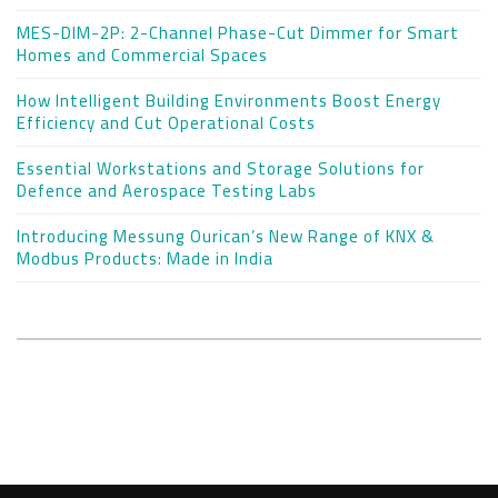
MES-DIM-2P: 2-Channel Phase-Cut Dimmer for Smart
Homes and Commercial Spaces
How Intelligent Building Environments Boost Energy
Efficiency and Cut Operational Costs
Essential Workstations and Storage Solutions for
Defence and Aerospace Testing Labs
Introducing Messung Ourican’s New Range of KNX &
Modbus Products: Made in India