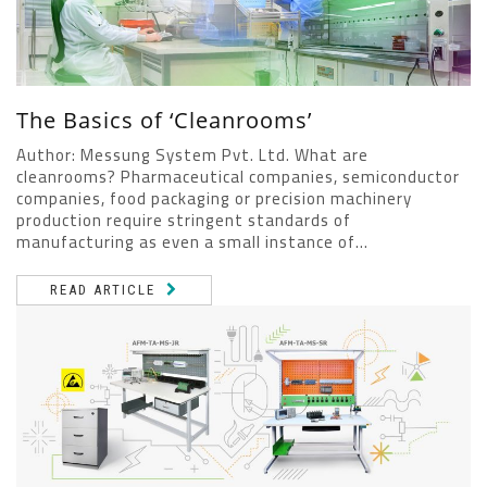
The Basics of ‘Cleanrooms’
Author: Messung System Pvt. Ltd. What are
cleanrooms? Pharmaceutical companies, semiconductor
companies, food packaging or precision machinery
production require stringent standards of
manufacturing as even a small instance of...
READ ARTICLE