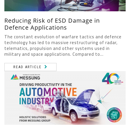
Reducing Risk of ESD Damage in
Defence Applications
The constant evolution of warfare tactics and defence
technology has led to massive restructuring of radar,
telematics, propulsion and other systems used in
military and space applications. Compared to...
READ ARTICLE