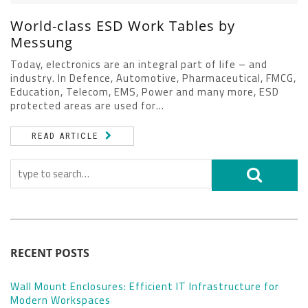
World-class ESD Work Tables by
Messung
Today, electronics are an integral part of life – and
industry. In Defence, Automotive, Pharmaceutical, FMCG,
Education, Telecom, EMS, Power and many more, ESD
protected areas are used for...
READ ARTICLE
RECENT POSTS
Wall Mount Enclosures: Efficient IT Infrastructure for
Modern Workspaces