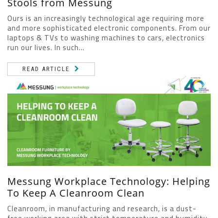
Stools from Messung
Ours is an increasingly technological age requiring more
and more sophisticated electronic components. From our
laptops & TVs to washing machines to cars, electronics
run our lives. In such...
READ ARTICLE
Messung Workplace Technology: Helping
To Keep A Cleanroom Clean
Cleanroom, in manufacturing and research, is a dust-