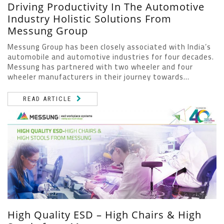
Driving Productivity In The Automotive
Industry Holistic Solutions From
Messung Group
Messung Group has been closely associated with India’s
automobile and automotive industries for four decades.
Messung has partnered with two wheeler and four
wheeler manufacturers in their journey towards...
READ ARTICLE
High Quality ESD – High Chairs & High