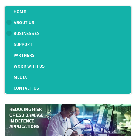
HOME
ABOUT US
BUSINESSES
Tag:
SUPPORT
PARTNERS
WORK WITH US
MEDIA
CONTACT US