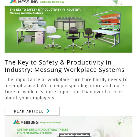
The Key to Safety & Productivity in
Industry: Messung Workplace Systems
The importance of workplace furniture hardly needs to
be emphasised. With people spending more and more
time at work, it’s more important than ever to think
about your employees’...
READ ARTICLE