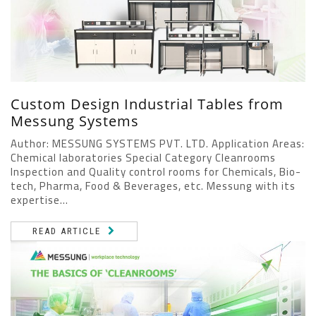
Custom Design Industrial Tables from
Messung Systems
Author: MESSUNG SYSTEMS PVT. LTD. Application Areas:
Chemical laboratories Special Category Cleanrooms
Inspection and Quality control rooms for Chemicals, Bio-
tech, Pharma, Food & Beverages, etc. Messung with its
expertise...
READ ARTICLE