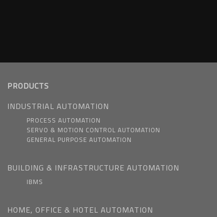
PRODUCTS
INDUSTRIAL AUTOMATION
PROCESS AUTOMATION
SERVO & MOTION CONTROL AUTOMATION
GENERAL PURPOSE AUTOMATION
BUILDING & INFRASTRUCTURE AUTOMATION
IBMS
HOME, OFFICE & HOTEL AUTOMATION