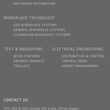
KNX-BASED AUTOMATION
WORKPLACE TECHNOLOGY
ESD WORKPLACE SYSTEMS
GENERAL WORKPLACE SYSTEMS
CLEANROOM WORKPLACE SYSTEMS
TEST & MEASURING
ELECTRICAL ENGINEERING
WORK STATIONS
DISTRIBUTION & CONTROL
DRAWER CABINETS
CONTROL PANEL
TROLLEYS
ENERGY MANAGEMENT
CONTACT US
501, 502 & 503 Lunkad Sky Vista, Viman Nagar,