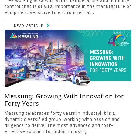
free working area with strict temperature and humidity
control that is of vital importance in the manufacture of
equipment sensitive to environmental...
READ ARTICLE
Messung: Growing With Innovation for
Forty Years
Messung celebrates forty years in industry! It is a
dynamic diversified group, working with passion and
diligence to deliver the most advanced and cost-
effective solution for Indian industry.