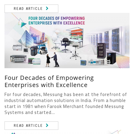
READ ARTICLE
Four Decades of Empowering
Enterprises with Excellence
For four decades, Messung has been at the forefront of
industrial automation solutions in India. From a humble
start in 1981 when Farook Merchant founded Messung
Systems and started...
READ ARTICLE