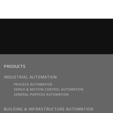
PRODUCTS
INDUSTRIAL AUTOMATION
PROCESS AUTOMATION
SERVO & MOTION CONTROL AUTOMATION
GENERAL PURPOSE AUTOMATION
BUILDING & INFRASTRUCTURE AUTOMATION