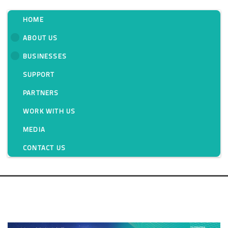
HOME
ABOUT US
BUSINESSES
Messung: Growing
SUPPORT
With Innovation for
PARTNERS
Forty Years
WORK WITH US
MEDIA
Blog
CONTACT US