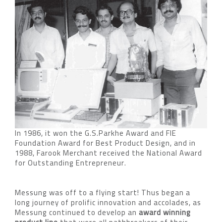
In 1986, it won the G.S.Parkhe Award and FIE
Foundation Award for Best Product Design, and in
1988, Farook Merchant received the National Award
for Outstanding Entrepreneur.
Messung was off to a flying start! Thus began a
long journey of prolific innovation and accolades, as
Messung continued to develop an
award winning