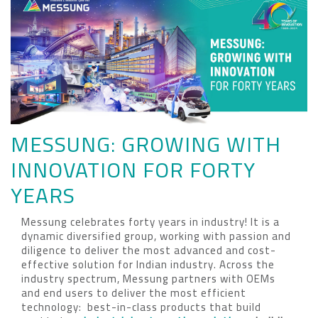
MESSUNG: GROWING WITH
INNOVATION FOR FORTY
YEARS
Messung celebrates forty years in industry! It is a
dynamic diversified group, working with passion and
diligence to deliver the most advanced and cost-
effective solution for Indian industry. Across the
industry spectrum, Messung partners with OEMs
and end users to deliver the most efficient
technology: best-in-class products that build