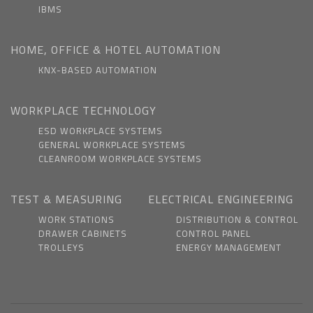
IBMS
HOME, OFFICE & HOTEL AUTOMATION
KNX-BASED AUTOMATION
WORKPLACE TECHNOLOGY
ESD WORKPLACE SYSTEMS
GENERAL WORKPLACE SYSTEMS
CLEANROOM WORKPLACE SYSTEMS
TEST & MEASURING
ELECTRICAL ENGINEERING
WORK STATIONS
DISTRIBUTION & CONTROL
DRAWER CABINETS
CONTROL PANEL
TROLLEYS
ENERGY MANAGEMENT