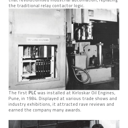
the traditional relay contactor logic.
The first
PLC
was installed at Kirloskar Oil Engines,
Pune, in 1984. Displayed at various trade shows and
industry exhibitions, it attracted rave reviews and
earned the company many awards.