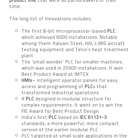
product line
that were all pathbreakers of their
time.
The long list of innovations includes:
The first 8-bit microprocessor-based
PLC
which achieved 6000 installations. Notable
among them: Kalyani Steel, HAL’s MIG aircraft
testing equipment and Telco’s heat treatment
plant
The ‘small wonder’ PLC for smaller machines,
which was used in 25000 installations. It won
Best Product Award at IMTEX
HMIs
– intelligent operator panels for easy
access and programming of
PLC
s that
transformed industrial operations
A
PLC
designed in modular structure for
complex requirements. It went on to win the
FIE Award for Best Product Design
India’s first
PLC
based on
IEC 61131-3
standards; a more powerful, more compact
version of the earlier modular PLC
PLC targeted at small scale applications in the