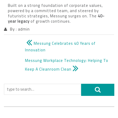
Built on a strong foundation of corporate values,
powered by a committed team, and steered by
futuristic strategies, Messung surges on. The
40-
year legacy
of growth continues.
By : admin
Messung Celebrates 40 Years of
Innovation
Messung Workplace Technology: Helping To
Keep A Cleanroom Clean