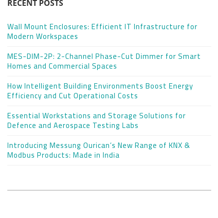
RECENT POSTS
Wall Mount Enclosures: Efficient IT Infrastructure for
Modern Workspaces
MES-DIM-2P: 2-Channel Phase-Cut Dimmer for Smart
Homes and Commercial Spaces
How Intelligent Building Environments Boost Energy
Efficiency and Cut Operational Costs
Essential Workstations and Storage Solutions for
Defence and Aerospace Testing Labs
Introducing Messung Ourican’s New Range of KNX &
Modbus Products: Made in India