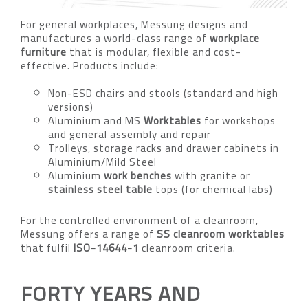
For general workplaces, Messung designs and
manufactures a world-class range of
workplace
furniture
that is modular, flexible and cost-
effective. Products include:
Non-ESD chairs and stools (standard and high
versions)
Aluminium and MS
Worktables
for workshops
and general assembly and repair
Trolleys, storage racks and drawer cabinets in
Aluminium/Mild Steel
Aluminium
work benches
with granite or
stainless steel table
tops (for chemical labs)
For the controlled environment of a cleanroom,
Messung offers a range of
SS cleanroom worktables
that fulfil
ISO-14644-1
cleanroom criteria.
FORTY YEARS AND