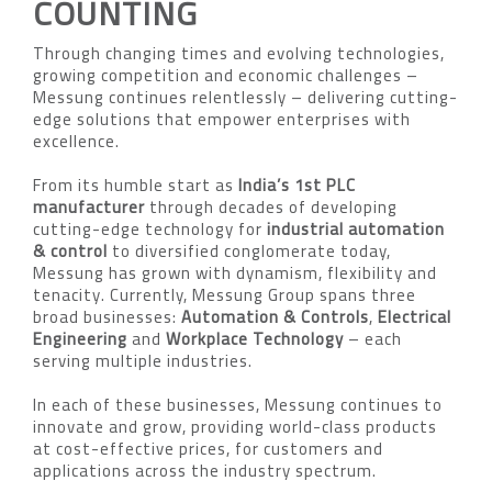
COUNTING
Through changing times and evolving technologies,
growing competition and economic challenges –
Messung continues relentlessly – delivering cutting-
edge solutions that empower enterprises with
excellence.
From its humble start as
India’s 1st PLC
manufacturer
through decades of developing
cutting-edge technology for
industrial automation
& control
to diversified conglomerate today,
Messung has grown with dynamism, flexibility and
tenacity. Currently, Messung Group spans three
broad businesses:
Automation & Controls
,
Electrical
Engineering
and
Workplace Technology
– each
serving multiple industries.
In each of these businesses, Messung continues to
innovate and grow, providing world-class products
at cost-effective prices, for customers and
applications across the industry spectrum.