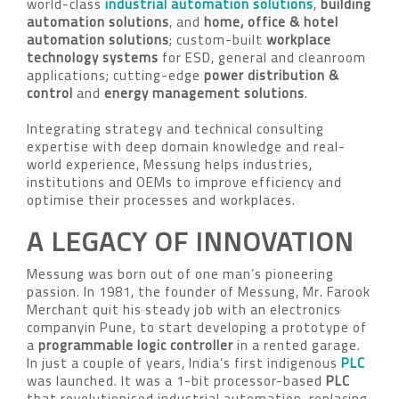
world-class
industrial automation solutions
,
building
automation solutions
, and
home, office & hotel
automation solutions
; custom-built
workplace
technology systems
for ESD, general and cleanroom
applications; cutting-edge
power distribution &
control
and
energy management solutions
.
Integrating strategy and technical consulting
expertise with deep domain knowledge and real-
world experience, Messung helps industries,
institutions and OEMs to improve efficiency and
optimise their processes and workplaces.
A LEGACY OF INNOVATION
Messung was born out of one man’s pioneering
passion. In 1981, the founder of Messung, Mr. Farook
Merchant quit his steady job with an electronics
companyin Pune, to start developing a prototype of
a
programmable logic controller
in a rented garage.
In just a couple of years, India’s first indigenous
PLC
was launched. It was a 1-bit processor-based
PLC
that revolutionised industrial automation, replacing