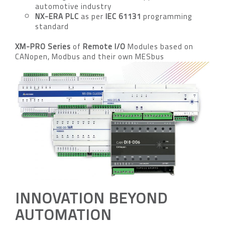
automotive industry
NX-ERA PLC
as per
IEC 61131
programming
standard
XM-PRO Series
of
Remote I/O
Modules based on
CANopen, Modbus and their own MESbus
INNOVATION BEYOND
AUTOMATION