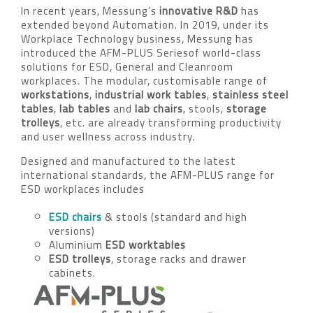
In recent years, Messung’s
innovative R&D
has
extended beyond Automation. In 2019, under its
Workplace Technology business, Messung has
introduced the AFM-PLUS Seriesof world-class
solutions for ESD, General and Cleanroom
workplaces. The modular, customisable range of
workstations
,
industrial work tables
,
stainless steel
tables
,
lab tables
and
lab chairs
, stools,
storage
trolleys
, etc. are already transforming productivity
and user wellness across industry.
Designed and manufactured to the latest
international standards, the AFM-PLUS range for
ESD workplaces includes
ESD chairs
& stools (standard and high
versions)
Aluminium
ESD worktables
ESD trolleys
, storage racks and drawer
cabinets.