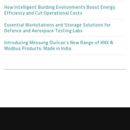
How Intelligent Building Environments Boost Energy
Efficiency and Cut Operational Costs
Essential Workstations and Storage Solutions for
Defence and Aerospace Testing Labs
Introducing Messung Ourican’s New Range of KNX &
Modbus Products: Made in India