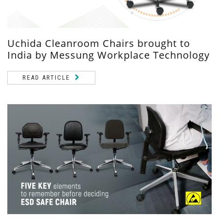
Uchida Cleanroom Chairs brought to
India by Messung Workplace Technology
READ ARTICLE