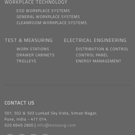
WORKPLACE TECHNOLOGY
ESD WORKPLACE SYSTEMS
GENERAL WORKPLACE SYSTEMS
CLEANROOM WORKPLACE SYSTEMS
TEST & MEASURING
ELECTRICAL ENGINEERING
WORK STATIONS
DISTRIBUTION & CONTROL
DRAWER CABINETS
CONTROL PANEL
TROLLEYS
ENERGY MANAGEMENT
CONTACT US
501, 502 & 503 Lunkad Sky Vista, Viman Nagar,
Pune, India - 411 014.
020 6649 2800 |
info@messung.com