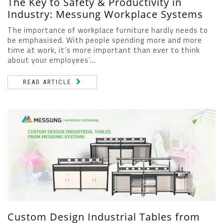
The Key to Safety & Productivity in
Industry: Messung Workplace Systems
The importance of workplace furniture hardly needs to
be emphasised. With people spending more and more
time at work, it’s more important than ever to think
about your employees’...
READ ARTICLE
Custom Design Industrial Tables from