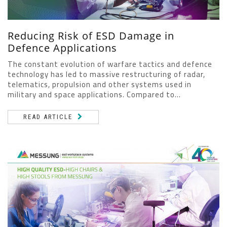
Reducing Risk of ESD Damage in
Defence Applications
The constant evolution of warfare tactics and defence
technology has led to massive restructuring of radar,
telematics, propulsion and other systems used in
military and space applications. Compared to...
READ ARTICLE