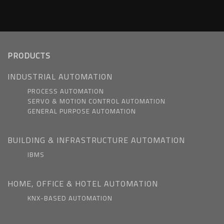
PRODUCTS
INDUSTRIAL AUTOMATION
PROCESS AUTOMATION
SERVO & MOTION CONTROL AUTOMATION
GENERAL PURPOSE AUTOMATION
BUILDING & INFRASTRUCTURE AUTOMATION
IBMS
HOME, OFFICE & HOTEL AUTOMATION
KNX-BASED AUTOMATION