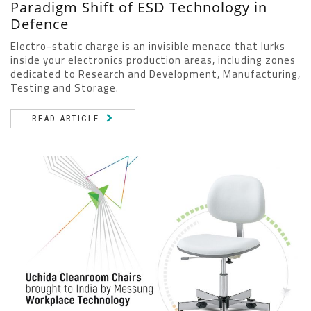
Paradigm Shift of ESD Technology in
Defence
Electro-static charge is an invisible menace that lurks
inside your electronics production areas, including zones
dedicated to Research and Development, Manufacturing,
Testing and Storage.
READ ARTICLE