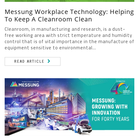
Messung Workplace Technology: Helping
To Keep A Cleanroom Clean
Cleanroom, in manufacturing and research, is a dust-
free working area with strict temperature and humidity
control that is of vital importance in the manufacture of
equipment sensitive to environmental...
READ ARTICLE