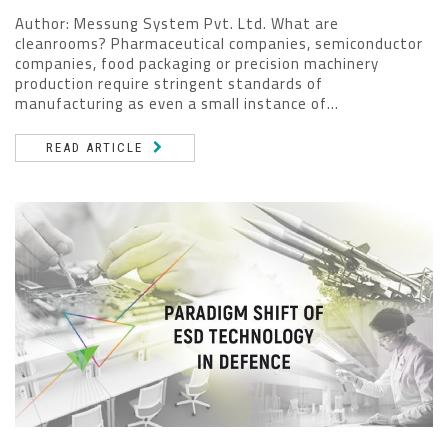
Author: Messung System Pvt. Ltd. What are
cleanrooms? Pharmaceutical companies, semiconductor
companies, food packaging or precision machinery
production require stringent standards of
manufacturing as even a small instance of...
READ ARTICLE