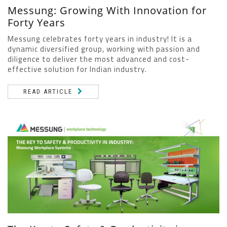
Messung: Growing With Innovation for
Forty Years
Messung celebrates forty years in industry! It is a
dynamic diversified group, working with passion and
diligence to deliver the most advanced and cost-
effective solution for Indian industry.
READ ARTICLE