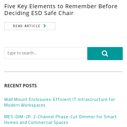
Five Key Elements to Remember Before
Deciding ESD Safe Chair
READ ARTICLE
RECENT POSTS
Wall Mount Enclosures: Efficient IT Infrastructure for
Modern Workspaces
MES-DIM-2P: 2-Channel Phase-Cut Dimmer for Smart
Homes and Commercial Spaces