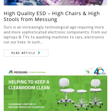
High Quality ESD – High Chairs & High
Stools from Messung
Ours is an increasingly technological age requiring more
and more sophisticated electronic components. From our
laptops & TVs to washing machines to cars, electronics
run our lives. In such...
READ ARTICLE