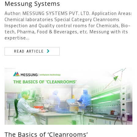
Messung Systems
Author: MESSUNG SYSTEMS PVT. LTD. Application Areas:
Chemical laboratories Special Category Cleanrooms
Inspection and Quality control rooms for Chemicals, Bio-
tech, Pharma, Food & Beverages, etc. Messung with its
expertise...
READ ARTICLE
The Basics of ‘Cleanrooms’