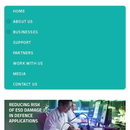
HOME
ABOUT US
BUSINESSES
Category:
SUPPORT
PARTNERS
WORK WITH US
MEDIA
CONTACT US