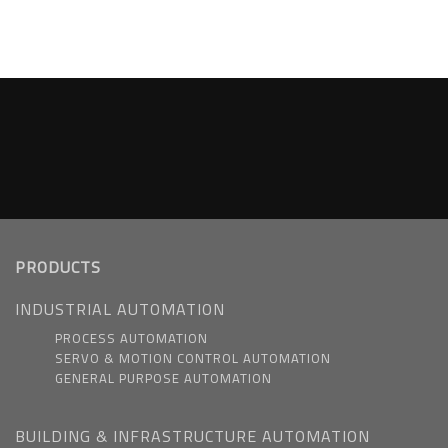
PRODUCTS
INDUSTRIAL AUTOMATION
PROCESS AUTOMATION
SERVO & MOTION CONTROL AUTOMATION
GENERAL PURPOSE AUTOMATION
BUILDING & INFRASTRUCTURE AUTOMATION