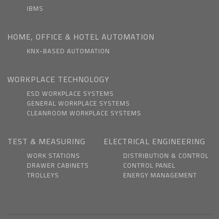
IBMS
HOME, OFFICE & HOTEL AUTOMATION
KNX-BASED AUTOMATION
WORKPLACE TECHNOLOGY
ESD WORKPLACE SYSTEMS
GENERAL WORKPLACE SYSTEMS
CLEANROOM WORKPLACE SYSTEMS
TEST & MEASURING
ELECTRICAL ENGINEERING
WORK STATIONS
DISTRIBUTION & CONTROL
DRAWER CABINETS
CONTROL PANEL
TROLLEYS
ENERGY MANAGEMENT