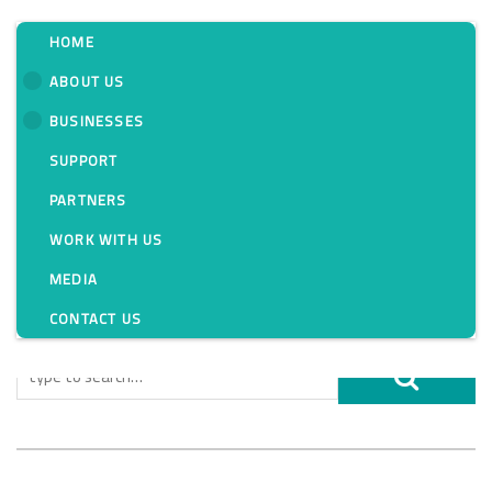
HOME
ABOUT US
BUSINESSES
Tag:
SUPPORT
PARTNERS
WORK WITH US
MEDIA
CONTACT US