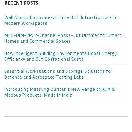
RECENT POSTS
Wall Mount Enclosures: Efficient IT Infrastructure for
Modern Workspaces
MES-DIM-2P: 2-Channel Phase-Cut Dimmer for Smart
Homes and Commercial Spaces
How Intelligent Building Environments Boost Energy
Efficiency and Cut Operational Costs
Essential Workstations and Storage Solutions for
Defence and Aerospace Testing Labs
Introducing Messung Ourican’s New Range of KNX &
Modbus Products: Made in India