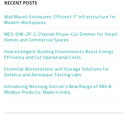
RECENT POSTS
Wall Mount Enclosures: Efficient IT Infrastructure for
Modern Workspaces
MES-DIM-2P: 2-Channel Phase-Cut Dimmer for Smart
Homes and Commercial Spaces
How Intelligent Building Environments Boost Energy
Efficiency and Cut Operational Costs
Essential Workstations and Storage Solutions for
Defence and Aerospace Testing Labs
Introducing Messung Ourican’s New Range of KNX &
Modbus Products: Made in India