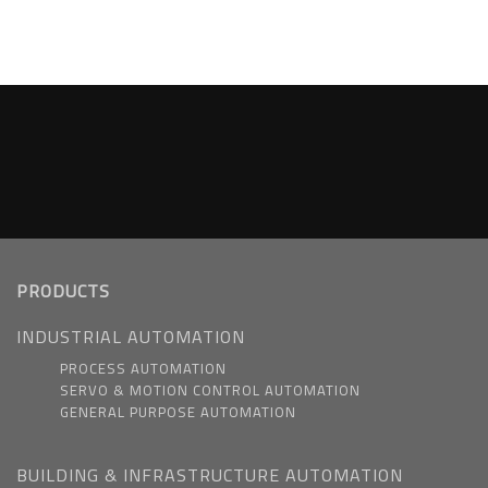
PRODUCTS
INDUSTRIAL AUTOMATION
PROCESS AUTOMATION
SERVO & MOTION CONTROL AUTOMATION
GENERAL PURPOSE AUTOMATION
BUILDING & INFRASTRUCTURE AUTOMATION