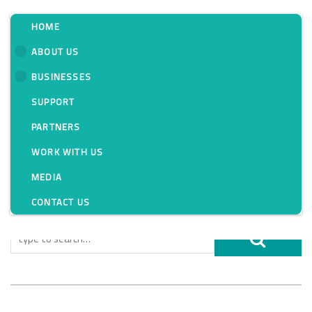
HOME
ABOUT US
BUSINESSES
Tag:
SUPPORT
PARTNERS
WORK WITH US
MEDIA
CONTACT US