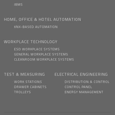
IBMS
HOME, OFFICE & HOTEL AUTOMATION
KNX-BASED AUTOMATION
WORKPLACE TECHNOLOGY
ESD WORKPLACE SYSTEMS
GENERAL WORKPLACE SYSTEMS
CLEANROOM WORKPLACE SYSTEMS
TEST & MEASURING
ELECTRICAL ENGINEERING
WORK STATIONS
DISTRIBUTION & CONTROL
DRAWER CABINETS
CONTROL PANEL
TROLLEYS
ENERGY MANAGEMENT