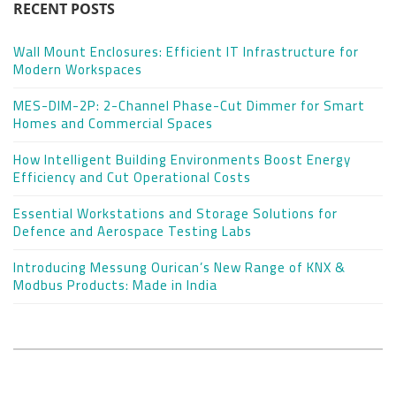
RECENT POSTS
Wall Mount Enclosures: Efficient IT Infrastructure for
Modern Workspaces
MES-DIM-2P: 2-Channel Phase-Cut Dimmer for Smart
Homes and Commercial Spaces
How Intelligent Building Environments Boost Energy
Efficiency and Cut Operational Costs
Essential Workstations and Storage Solutions for
Defence and Aerospace Testing Labs
Introducing Messung Ourican’s New Range of KNX &
Modbus Products: Made in India