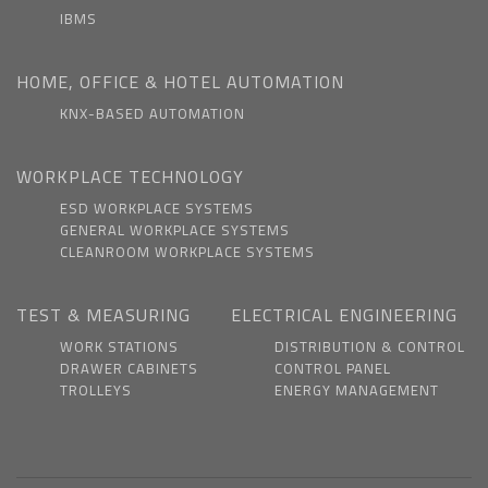
IBMS
HOME, OFFICE & HOTEL AUTOMATION
KNX-BASED AUTOMATION
WORKPLACE TECHNOLOGY
ESD WORKPLACE SYSTEMS
GENERAL WORKPLACE SYSTEMS
CLEANROOM WORKPLACE SYSTEMS
TEST & MEASURING
ELECTRICAL ENGINEERING
WORK STATIONS
DISTRIBUTION & CONTROL
DRAWER CABINETS
CONTROL PANEL
TROLLEYS
ENERGY MANAGEMENT