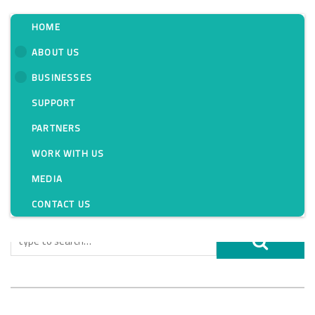
HOME
ABOUT US
BUSINESSES
Tag:
SUPPORT
PARTNERS
WORK WITH US
MEDIA
CONTACT US