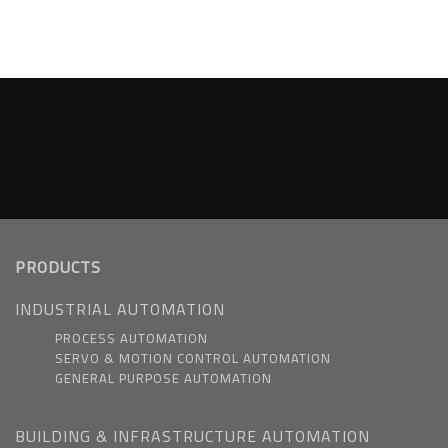
PRODUCTS
INDUSTRIAL AUTOMATION
PROCESS AUTOMATION
SERVO & MOTION CONTROL AUTOMATION
GENERAL PURPOSE AUTOMATION
BUILDING & INFRASTRUCTURE AUTOMATION