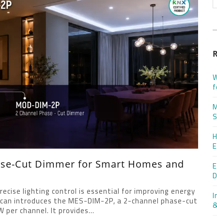
W
f
M
S
H
E
ase-Cut Dimmer for Smart Homes and
E
D
cise lighting control is essential for improving energy
I
rican introduces the MES-DIM-2P, a 2-channel phase-cut
&
per channel. It provides...