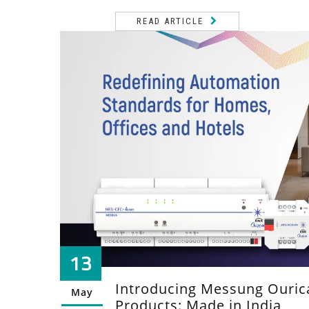
READ ARTICLE
13
Introducing Messung Ouri
May
Products: Made in India