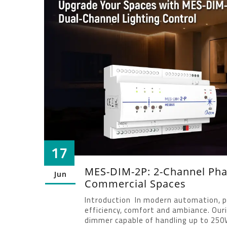
17
MES-DIM-2P: 2-Channel Ph
Jun
Commercial Spaces
Introduction In modern automation, pre
efficiency, comfort and ambiance. Ou
dimmer capable of handling up to 250W 