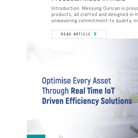
Introduction Messung Ourican is proud
products, all crafted and designed in 
unwavering commitment to quality, inn
READ ARTICLE