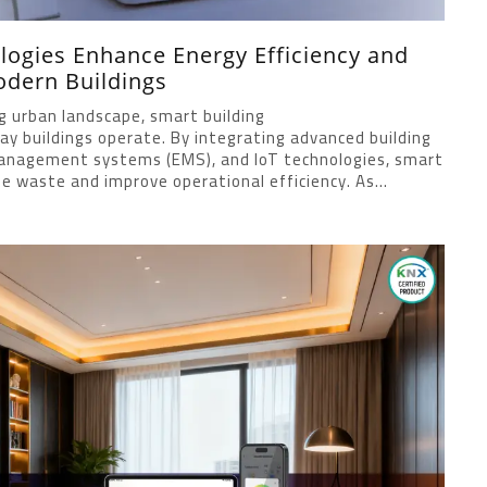
ogies Enhance Energy Efficiency and
odern Buildings
ng urban landscape, smart building
ay buildings operate. By integrating advanced building
nagement systems (EMS), and IoT technologies, smart
e waste and improve operational efficiency. As...