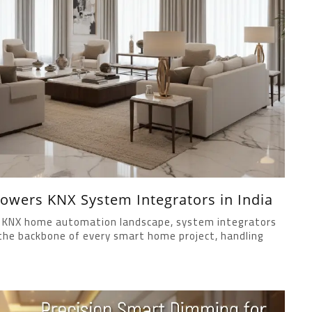
wers KNX System Integrators in India
ing KNX home automation landscape, system integrators
m the backbone of every smart home project, handling