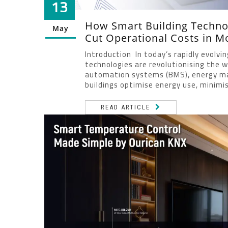
13
How Smart Building Technol
May
Cut Operational Costs in M
Introduction In today’s rapidly evolvi
technologies are revolutionising the w
automation systems (BMS), energy ma
buildings optimise energy use, minimis
READ ARTICLE