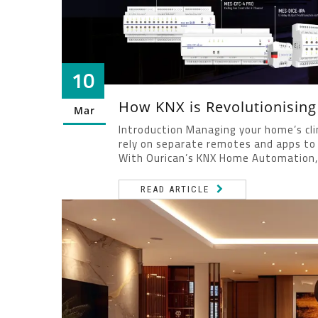
10
How KNX is Revolutionisin
Mar
Introduction Managing your home’s cli
rely on separate remotes and apps to 
With Ourican’s KNX Home Automation, 
READ ARTICLE