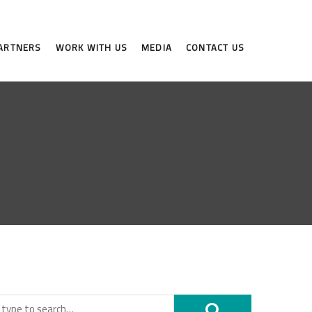
ARTNERS
WORK WITH US
MEDIA
CONTACT US