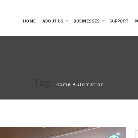
HOME
ABOUT US
BUSINESSES
SUPPORT
P
Tag:
Home Automation