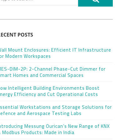
RECENT POSTS
all Mount Enclosures: Efficient IT Infrastructure
or Modern Workspaces
ES-DIM-2P: 2-Channel Phase-Cut Dimmer for
mart Homes and Commercial Spaces
ow Intelligent Building Environments Boost
nergy Efficiency and Cut Operational Costs
ssential Workstations and Storage Solutions for
efence and Aerospace Testing Labs
ntroducing Messung Ourican’s New Range of KNX
 Modbus Products: Made in India