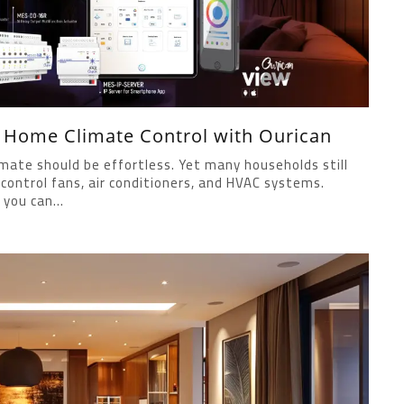
g Home Climate Control with Ourican
mate should be effortless. Yet many households still
control fans, air conditioners, and HVAC systems.
you can...