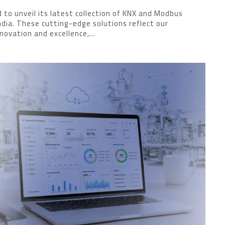
 to unveil its latest collection of KNX and Modbus
India. These cutting-edge solutions reflect our
ovation and excellence,...