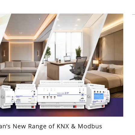
can’s New Range of KNX & Modbus