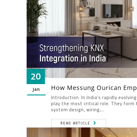
20
How Messung Ourican Empo
Jan
Introduction In India’s rapidly evolv
play the most critical role. They for
system design, wiring,...
READ ARTICLE