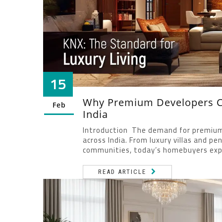
15
Why Premium Developers Ch
Feb
India
Introduction The demand for premium, 
across India. From luxury villas and 
communities, today’s homebuyers exp
READ ARTICLE