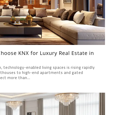
oose KNX for Luxury Real Estate in
technology-enabled living spaces is rising rapidly
penthouses to high-end apartments and gated
ect more than...