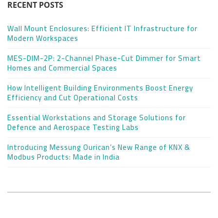
RECENT POSTS
Wall Mount Enclosures: Efficient IT Infrastructure for
Modern Workspaces
MES-DIM-2P: 2-Channel Phase-Cut Dimmer for Smart
Homes and Commercial Spaces
How Intelligent Building Environments Boost Energy
Efficiency and Cut Operational Costs
Essential Workstations and Storage Solutions for
Defence and Aerospace Testing Labs
Introducing Messung Ourican’s New Range of KNX &
Modbus Products: Made in India