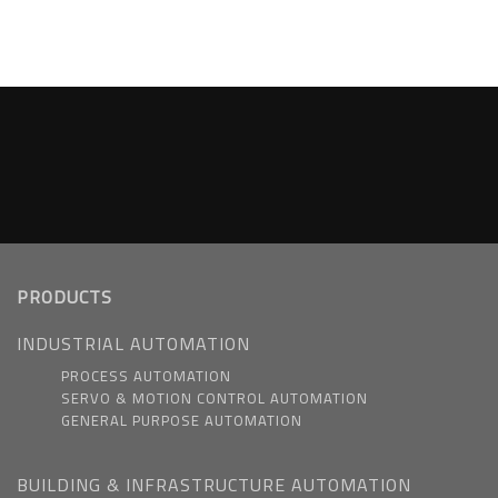
PRODUCTS
INDUSTRIAL AUTOMATION
PROCESS AUTOMATION
SERVO & MOTION CONTROL AUTOMATION
GENERAL PURPOSE AUTOMATION
BUILDING & INFRASTRUCTURE AUTOMATION