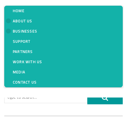
HOME
ABOUT US
BUSINESSES
Tag:
SUPPORT
PARTNERS
WORK WITH US
MEDIA
CONTACT US