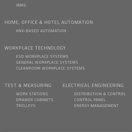
IBMS
HOME, OFFICE & HOTEL AUTOMATION
KNX-BASED AUTOMATION
WORKPLACE TECHNOLOGY
ESD WORKPLACE SYSTEMS
GENERAL WORKPLACE SYSTEMS
CLEANROOM WORKPLACE SYSTEMS
TEST & MEASURING
ELECTRICAL ENGINEERING
WORK STATIONS
DISTRIBUTION & CONTROL
DRAWER CABINETS
CONTROL PANEL
TROLLEYS
ENERGY MANAGEMENT