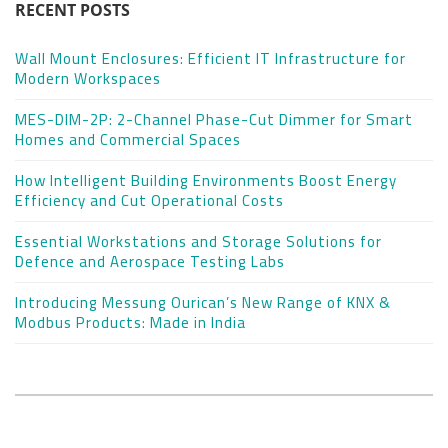
RECENT POSTS
Wall Mount Enclosures: Efficient IT Infrastructure for
Modern Workspaces
MES-DIM-2P: 2-Channel Phase-Cut Dimmer for Smart
Homes and Commercial Spaces
How Intelligent Building Environments Boost Energy
Efficiency and Cut Operational Costs
Essential Workstations and Storage Solutions for
Defence and Aerospace Testing Labs
Introducing Messung Ourican’s New Range of KNX &
Modbus Products: Made in India