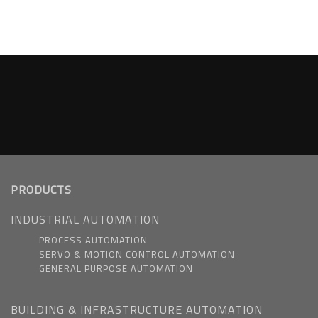
PRODUCTS
INDUSTRIAL AUTOMATION
PROCESS AUTOMATION
SERVO & MOTION CONTROL AUTOMATION
GENERAL PURPOSE AUTOMATION
BUILDING & INFRASTRUCTURE AUTOMATION