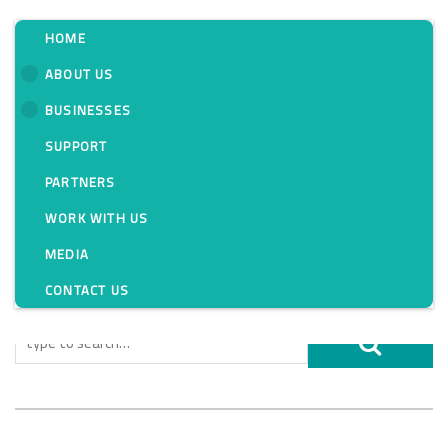
HOME
ABOUT US
BUSINESSES
Tag:
SUPPORT
PARTNERS
WORK WITH US
MEDIA
CONTACT US