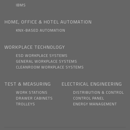
IBMS
HOME, OFFICE & HOTEL AUTOMATION
KNX-BASED AUTOMATION
WORKPLACE TECHNOLOGY
ESD WORKPLACE SYSTEMS
GENERAL WORKPLACE SYSTEMS
CLEANROOM WORKPLACE SYSTEMS
TEST & MEASURING
ELECTRICAL ENGINEERING
WORK STATIONS
DISTRIBUTION & CONTROL
DRAWER CABINETS
CONTROL PANEL
TROLLEYS
ENERGY MANAGEMENT