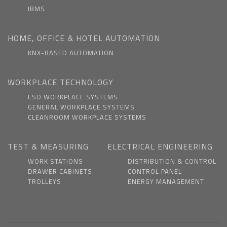
IBMS
HOME, OFFICE & HOTEL AUTOMATION
KNX-BASED AUTOMATION
WORKPLACE TECHNOLOGY
ESD WORKPLACE SYSTEMS
GENERAL WORKPLACE SYSTEMS
CLEANROOM WORKPLACE SYSTEMS
TEST & MEASURING
ELECTRICAL ENGINEERING
WORK STATIONS
DISTRIBUTION & CONTROL
DRAWER CABINETS
CONTROL PANEL
TROLLEYS
ENERGY MANAGEMENT