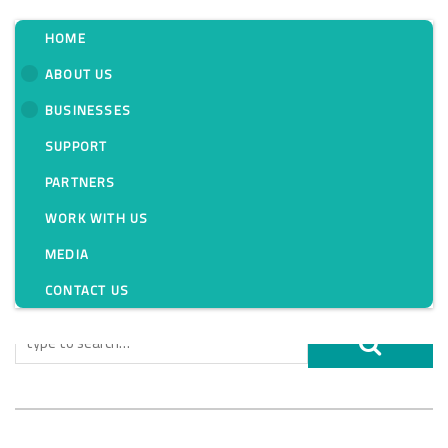
HOME
ABOUT US
BUSINESSES
Tag:
SUPPORT
PARTNERS
WORK WITH US
MEDIA
CONTACT US