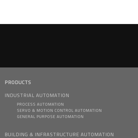
PRODUCTS
INDUSTRIAL AUTOMATION
PROCESS AUTOMATION
SERVO & MOTION CONTROL AUTOMATION
GENERAL PURPOSE AUTOMATION
BUILDING & INFRASTRUCTURE AUTOMATION