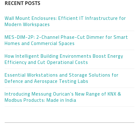
RECENT POSTS
Wall Mount Enclosures: Efficient IT Infrastructure for
Modern Workspaces
MES-DIM-2P: 2-Channel Phase-Cut Dimmer for Smart
Homes and Commercial Spaces
How Intelligent Building Environments Boost Energy
Efficiency and Cut Operational Costs
Essential Workstations and Storage Solutions for
Defence and Aerospace Testing Labs
Introducing Messung Ourican’s New Range of KNX &
Modbus Products: Made in India