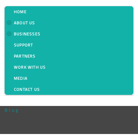
HOME
ABOUT US
BUSINESSES
Overcome Your
SUPPORT
Power Quality
PARTNERS
Challenges with
WORK WITH US
MEDIA
Janitza’s UMG 512-
CONTACT US
Pro
Blog