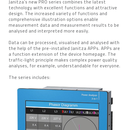
Janitza’s new PRO series combines the latest
technology with excellent functions and attractive
design. The increased variety of functions and
comprehensive illustration options enable
measurement data and measurement results to be
analysed and interpreted more easily.
Data can be processed, visualised and analysed with
the help of the pre-installed Janitza APPs. APPs are
a function extension of the device homepage. The
traffic-light principle makes complex power quality
analyses, for example, understandable for everyone.
The series includes: