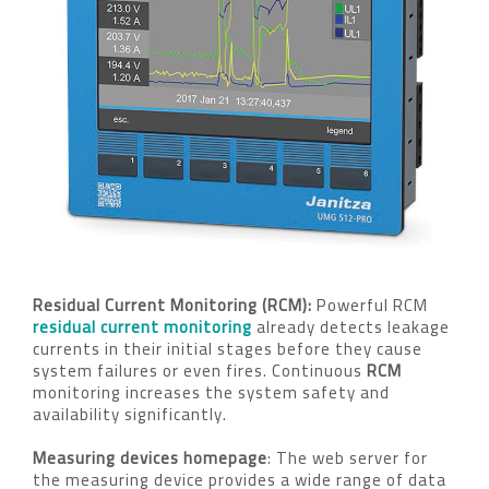
Residual Current Monitoring (RCM):
Powerful RCM
residual current monitoring
already detects leakage
currents in their initial stages before they cause
system failures or even fires. Continuous
RCM
monitoring increases the system safety and
availability significantly.
Measuring devices homepage
: The web server for
the measuring device provides a wide range of data