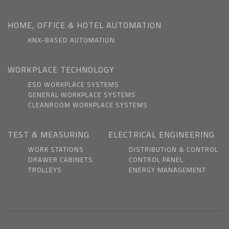
HOME, OFFICE & HOTEL AUTOMATION
KNX-BASED AUTOMATION
WORKPLACE TECHNOLOGY
ESD WORKPLACE SYSTEMS
GENERAL WORKPLACE SYSTEMS
CLEANROOM WORKPLACE SYSTEMS
TEST & MEASURING
ELECTRICAL ENGINEERING
WORK STATIONS
DISTRIBUTION & CONTROL
DRAWER CABINETS
CONTROL PANEL
TROLLEYS
ENERGY MANAGEMENT