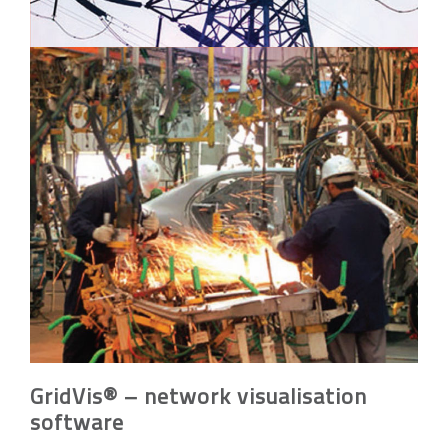
GridVis® – network visualisation
software