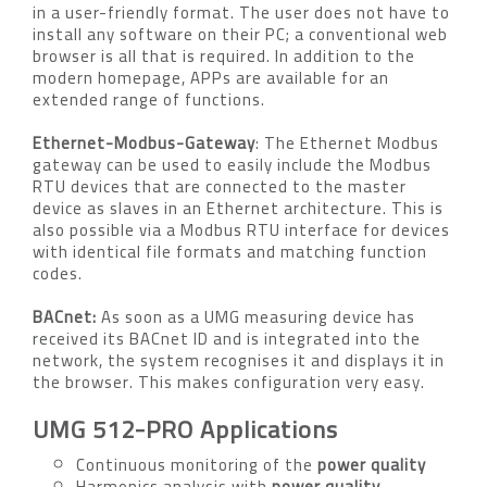
in a user-friendly format. The user does not have to
install any software on their PC; a conventional web
browser is all that is required. In addition to the
modern homepage, APPs are available for an
extended range of functions.
Ethernet-Modbus-Gateway
: The Ethernet Modbus
gateway can be used to easily include the Modbus
RTU devices that are connected to the master
device as slaves in an Ethernet architecture. This is
also possible via a Modbus RTU interface for devices
with identical file formats and matching function
codes.
BACnet:
As soon as a UMG measuring device has
received its BACnet ID and is integrated into the
network, the system recognises it and displays it in
the browser. This makes configuration very easy.
UMG 512-PRO Applications
Continuous monitoring of the
power quality
Harmonics analysis with
power quality