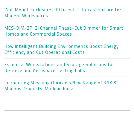
Wall Mount Enclosures: Efficient IT Infrastructure for
Modern Workspaces
MES-DIM-2P: 2-Channel Phase-Cut Dimmer for Smart
Homes and Commercial Spaces
How Intelligent Building Environments Boost Energy
Efficiency and Cut Operational Costs
Essential Workstations and Storage Solutions for
Defence and Aerospace Testing Labs
Introducing Messung Ourican’s New Range of KNX &
Modbus Products: Made in India