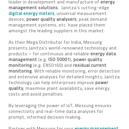
leader in development and manufacture of
energy
management solutions
. Janitza’s cutting-edge
digital energy meters
, universal measurement
devices,
power quality analysers
, peak demand
management systems, etc. have placed them
amongst the leading suppliers in this market.
As their Mega Distributor for India, Messung
presents Janitza’s world-renowned technology and
products – for continuous and reliable
energy data
management
(e.g.
ISO 50001
),
power quality
monitoring
(e.g. EN50160) and
residual current
monitoring
. With reliable monitoring, error detection
and extensive analyses for detailed insights, Janitza
technology can help enterprises improve
power
quality
, maximise plant availability, save energy
costs and avoid penalties.
By leveraging the power of IoT, Messung ensures
connectivity and real-time data analyses for
prompt, informed decision making.
Partner with Messung for your
energy management