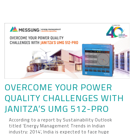
OVERCOME YOUR POWER
QUALITY CHALLENGES WITH
JANITZA’S UMG 512-PRO
According to a report by Sustainability Outlook
titled ‘Energy Management Trends in Indian
industry: 2014’, India is expected to face huge