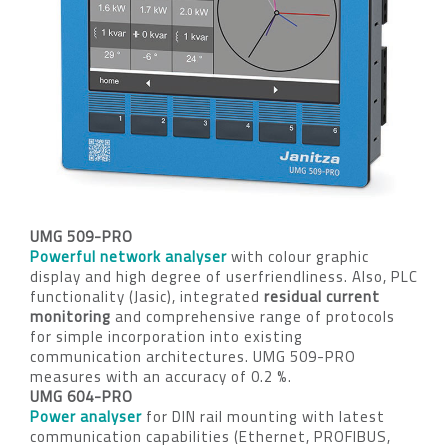
UMG 509-PRO
Powerful network analyser
with colour graphic
display and high degree of userfriendliness. Also, PLC
functionality (Jasic), integrated
residual current
monitoring
and comprehensive range of protocols
for simple incorporation into existing
communication architectures. UMG 509-PRO
measures with an accuracy of 0.2 %.
UMG 604-PRO
Power analyser
for DIN rail mounting with latest
communication capabilities (Ethernet, PROFIBUS,