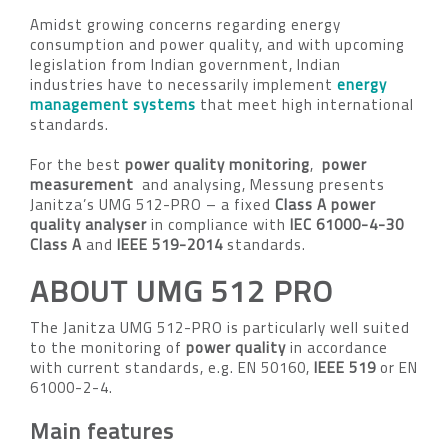
Amidst growing concerns regarding energy
consumption and power quality, and with upcoming
legislation from Indian government, Indian
industries have to necessarily implement
energy
management systems
that meet high international
standards.
For the best
power quality monitoring
,
power
measurement
and analysing, Messung presents
Janitza’s UMG 512-PRO – a fixed
Class A power
quality analyser
in compliance with
IEC 61000-4-30
Class A
and
IEEE 519-2014
standards.
ABOUT UMG 512 PRO
The Janitza UMG 512-PRO is particularly well suited
to the monitoring of
power quality
in accordance
with current standards, e.g. EN 50160,
IEEE 519
or EN
61000-2-4.
Main features