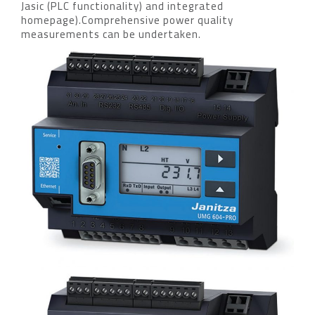
Jasic (PLC functionality) and integrated
homepage).Comprehensive power quality
measurements can be undertaken.