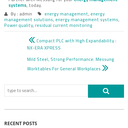
systems
, today.
By : admin
energy management
,
energy
management solutions
,
energy management systems
,
Power quality
,
residual current monitoring
Compact PLC with High Expandability :
NX-ERA XPRESS
Mild Steel, Strong Performance: Messung
Worktables For General Workplaces
RECENT POSTS