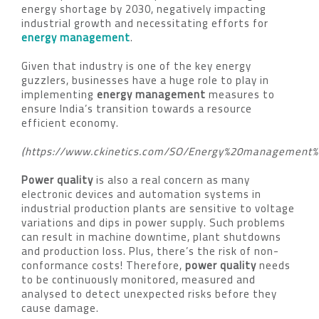
energy shortage by 2030, negatively impacting
industrial growth and necessitating efforts for
energy management
.
Given that industry is one of the key energy
guzzlers, businesses have a huge role to play in
implementing
energy management
measures to
ensure India’s transition towards a resource
efficient economy.
(https://www.ckinetics.com/SO/Energy%20management%2
Power quality
is also a real concern as many
electronic devices and automation systems in
industrial production plants are sensitive to voltage
variations and dips in power supply. Such problems
can result in machine downtime, plant shutdowns
and production loss. Plus, there’s the risk of non-
conformance costs! Therefore,
power quality
needs
to be continuously monitored, measured and
analysed to detect unexpected risks before they
cause damage.