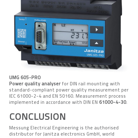
UMG 605-PRO
Power quality analyser
for DIN rail mounting with
standard-compliant power quality measurement per
IEC 61000-2-4 and EN 50160. Measurement process
implemented in accordance with DIN EN
61000-4-30
.
CONCLUSION
Messung Electrical Engineering is the authorised
distributor for Janitza electronics GmbH, world