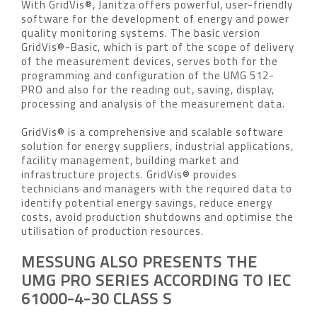
With GridVis®, Janitza offers powerful, user-friendly
software for the development of energy and power
quality monitoring systems. The basic version
GridVis®-Basic, which is part of the scope of delivery
of the measurement devices, serves both for the
programming and configuration of the UMG 512-
PRO and also for the reading out, saving, display,
processing and analysis of the measurement data.
GridVis® is a comprehensive and scalable software
solution for energy suppliers, industrial applications,
facility management, building market and
infrastructure projects. GridVis® provides
technicians and managers with the required data to
identify potential energy savings, reduce energy
costs, avoid production shutdowns and optimise the
utilisation of production resources.
MESSUNG ALSO PRESENTS THE
UMG PRO SERIES ACCORDING TO IEC
61000-4-30 CLASS S