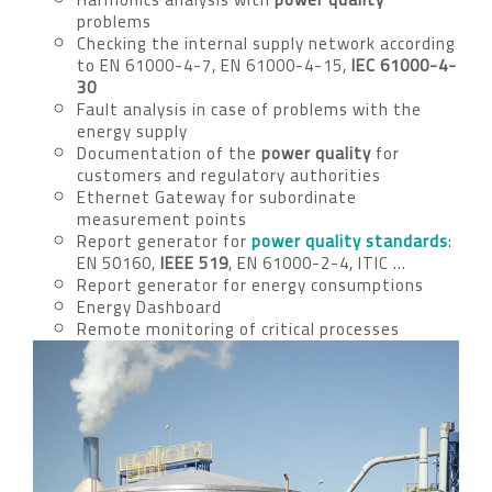
problems
Checking the internal supply network according
to EN 61000-4-7, EN 61000-4-15,
IEC 61000-4-
30
Fault analysis in case of problems with the
energy supply
Documentation of the
power quality
for
customers and regulatory authorities
Ethernet Gateway for subordinate
measurement points
Report generator for
power quality standards
:
EN 50160,
IEEE 519
, EN 61000-2-4, ITIC …
Report generator for energy consumptions
Energy Dashboard
Remote monitoring of critical processes