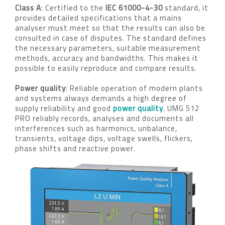
Class A
: Certified to the
IEC 61000-4-30
standard, it
provides detailed specifications that a mains
analyser must meet so that the results can also be
consulted in case of disputes. The standard defines
the necessary parameters, suitable measurement
methods, accuracy and bandwidths. This makes it
possible to easily reproduce and compare results.
Power quality
: Reliable operation of modern plants
and systems always demands a high degree of
supply reliability and good
power quality
. UMG 512
PRO reliably records, analyses and documents all
interferences such as harmonics, unbalance,
transients, voltage dips, voltage swells, flickers,
phase shifts and reactive power.