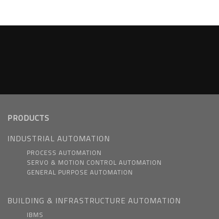
PRODUCTS
INDUSTRIAL AUTOMATION
PROCESS AUTOMATION
SERVO & MOTION CONTROL AUTOMATION
GENERAL PURPOSE AUTOMATION
BUILDING & INFRASTRUCTURE AUTOMATION
IBMS